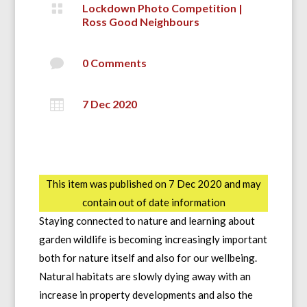

Lockdown Photo Competition
|
Ross Good Neighbours

0 Comments

7 Dec 2020
This item was published on 7 Dec 2020 and may
contain out of date information
Staying connected to nature and learning about
garden wildlife is becoming increasingly important
both for nature itself and also for our wellbeing.
Natural habitats are slowly dying away with an
increase in property developments and also the