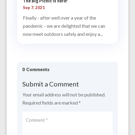
The Big Picnic is here!
Sep 7, 2021
Finally - after well over a year of the
pandemic - we are delighted that we can
now meet outdoors safely and enjoy a...
0 Comments
Submit a Comment
Your email address will not be published.
Required fields are marked
*