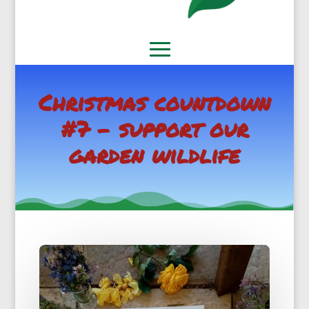
Christmas countdown
#7 – support our
garden wildlife