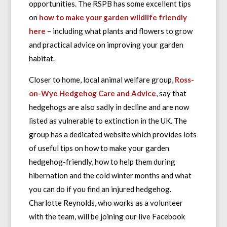
opportunities. The RSPB has some excellent tips
on
how to make your garden wildlife friendly
here
– including what plants and flowers to grow
and practical advice on improving your garden
habitat.
Closer to home, local animal welfare group,
Ross-
on-Wye Hedgehog Care and Advice
, say that
hedgehogs are also sadly in decline and are now
listed as vulnerable to extinction in the UK. The
group has a dedicated website which provides lots
of useful tips on how to make your garden
hedgehog-friendly, how to help them during
hibernation and the cold winter months and what
you can do if you find an injured hedgehog.
Charlotte Reynolds, who works as a volunteer
with the team, will be joining our live Facebook