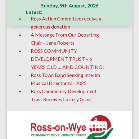
Sunday, 9th August, 2026
Latest:
Ross Action Committee receive a
generous donation
A Message From Our Departing
Chair – Jane Roberts
ROSS COMMUNITY
DEVELOPMENT TRUST – 6
YEARS OLD ….AND COUNTING!
Ross Town Band Seeking Interim
Musical Director for 2025
Ross Community Development
Trust Receives Lottery Grant