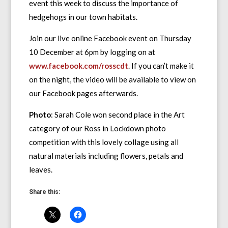
event this week to discuss the importance of
hedgehogs in our town habitats.
Join our live online Facebook event on Thursday
10 December at 6pm by logging on at
www.facebook.com/rosscdt
. If you can’t make it
on the night, the video will be available to view on
our Facebook pages afterwards.
Photo
: Sarah Cole won second place in the Art
category of our Ross in Lockdown photo
competition with this lovely collage using all
natural materials including flowers, petals and
leaves.
Share this: