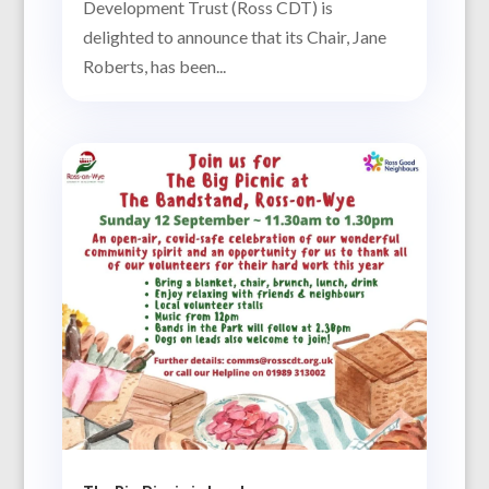
Development Trust (Ross CDT) is
delighted to announce that its Chair, Jane
Roberts, has been...