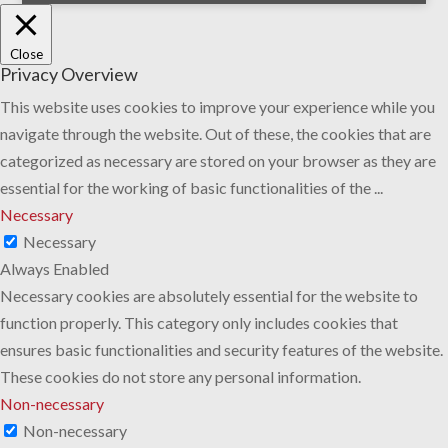
Close
Privacy Overview
This website uses cookies to improve your experience while you
navigate through the website. Out of these, the cookies that are
categorized as necessary are stored on your browser as they are
essential for the working of basic functionalities of the
...
Necessary
Necessary
Always Enabled
Necessary cookies are absolutely essential for the website to
function properly. This category only includes cookies that
ensures basic functionalities and security features of the website.
These cookies do not store any personal information.
Non-necessary
Non-necessary