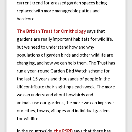
current trend for grassed garden spaces being
replaced with more manageable patios and
hardcore.
The British Trust for Ornithology
says that
gardens are really important habitats for wildlife,
but we need to understand how and why
populations of garden birds and other wildlife are
changing, and how we can help them. The Trust has
run a year-round Garden Bird Watch scheme for
the last 15 years and thousands of people in the
UK contribute their sightings each week. The more
we can understand about how birds and
animals use our gardens, the more we can improve
our cities, towns, villages and individual gardens
for wildlife.
In the countryside,
the RSPB
says that there has