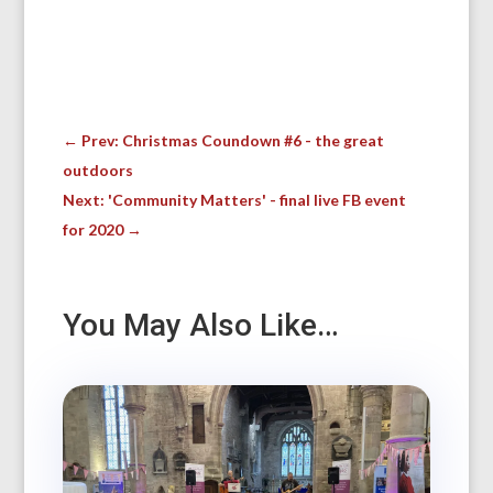
←
Prev: Christmas Coundown #6 - the great
outdoors
Next: 'Community Matters' - final live FB event
for 2020
→
You May Also Like…