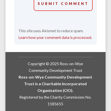
SUBMIT COMMENT
This site uses Akismet to reduce spam.
Learn how your comment data is processed.
Copyright © 2025 Ross-on-Wye
Community Development Trust
Ross-on-Wye Community Development
Trust is a Charitable Incorporated
Organisation (CIO).
Registered by the Charity Commission No.
1185655