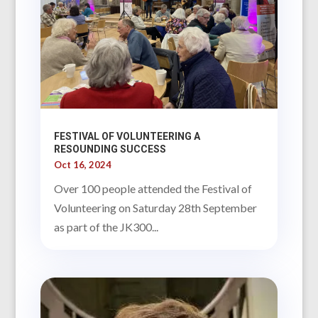
FESTIVAL OF VOLUNTEERING A
RESOUNDING SUCCESS
Oct 16, 2024
Over 100 people attended the Festival of
Volunteering on Saturday 28th September
as part of the JK300...