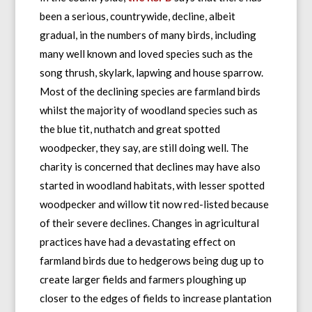
been a serious, countrywide, decline, albeit
gradual, in the numbers of many birds, including
many well known and loved species such as the
song thrush, skylark, lapwing and house sparrow.
Most of the declining species are farmland birds
whilst the majority of woodland species such as
the blue tit, nuthatch and great spotted
woodpecker, they say, are still doing well. The
charity is concerned that declines may have also
started in woodland habitats, with lesser spotted
woodpecker and willow tit now red-listed because
of their severe declines. Changes in agricultural
practices have had a devastating effect on
farmland birds due to hedgerows being dug up to
create larger fields and farmers ploughing up
closer to the edges of fields to increase plantation