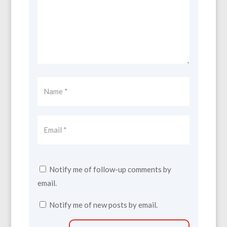
Notify me of follow-up comments by
email.
Notify me of new posts by email.