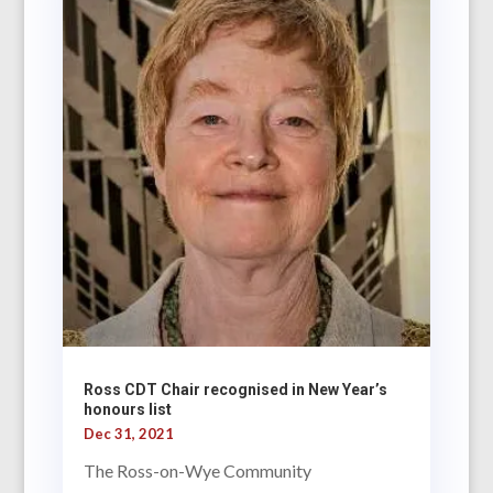
Ross CDT Chair recognised in New Year’s
honours list
Dec 31, 2021
The Ross-on-Wye Community