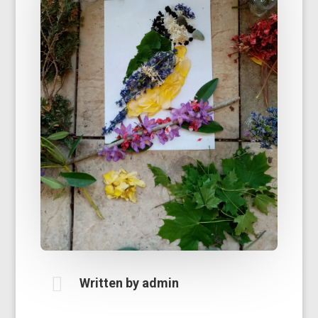

Written by
admin