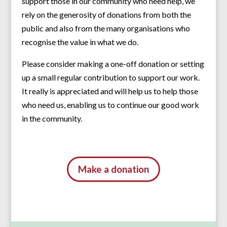
support those in our community who need help, we
rely on the generosity of donations from both the
public and also from the many organisations who
recognise the value in what we do.
Please consider making a one-off donation or setting
up a small regular contribution to support our work.
It really is appreciated and will help us to help those
who need us, enabling us to continue our good work
in the community.
Make a donation