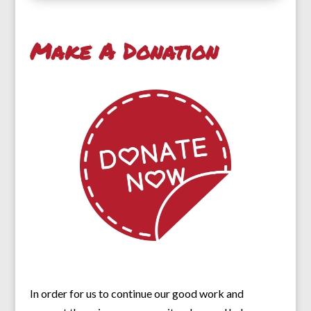
Make A Donation
In order for us to continue our good work and