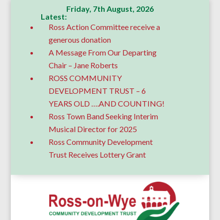
Friday, 7th August, 2026
Latest:
Ross Action Committee receive a
generous donation
A Message From Our Departing
Chair – Jane Roberts
ROSS COMMUNITY
DEVELOPMENT TRUST – 6
YEARS OLD ….AND COUNTING!
Ross Town Band Seeking Interim
Musical Director for 2025
Ross Community Development
Trust Receives Lottery Grant