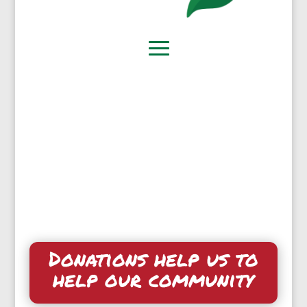
Donations help us to
help our community