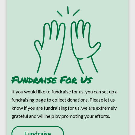
Fundraise For Us
If you would like to fundraise for us, you can set up a
fundraising page to collect donations. Please let us
know if you are fundraising for us, we are extremely
grateful and will help by promoting your efforts.
Fundraise