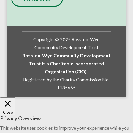
Copyright © 2025 Ross-on-Wye
Community Development Trust
Ross-on-Wye Community Development
Trust is a Charitable Incorporated
Organisation (CIO).
Registered by the Charity Commission No.
1185655
Close
Privacy Overview
This website uses cookies to improve your experience while you