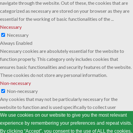
navigate through the website. Out of these, the cookies that are
categorized as necessary are stored on your browser as they are
essential for the working of basic functionalities of the
...
Necessary
Necessary
Always Enabled
Necessary cookies are absolutely essential for the website to
function properly. This category only includes cookies that
ensures basic functionalities and security features of the website.
These cookies do not store any personal information.
Non-necessary
Non-necessary
Any cookies that may not be particularly necessary for the
website to function and is used specifically to collect user
personal data via analytics, ads, other embedded contents are
We use cookies on our website to give you the most relevant
termed as non-necessary cookies. It is mandatory to procure user
experience by remembering your preferences and repeat visits.
consent prior to running these cookies on your website.
By clicking “Accept”, you consent to the use of ALL the cookies.