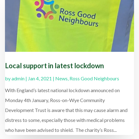
Local support in latest lockdown
by
admin
|
Jan 4, 2021
|
News
,
Ross Good Neighbours
With England’s latest national lockdown announced on
Monday 4th January, Ross-on-Wye Community
Development Trust is aware that this may cause alarm and
distress to some, especially those with medical problems
who have been advised to shield. The charity’s Ross...