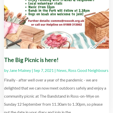
The Big Picnic is here!
by
Jane Mainey
|
Sep 7, 2021
|
News
,
Ross Good Neighbours
Finally - after well over a year of the pandemic - we are
delighted that we can now meet outdoors safely and enjoy a
community picnic at The Bandstand in Ross-on-Wye on
Sunday 12 September from 11.30am to 1.30pm, so please
put the date in your diary and join in the...