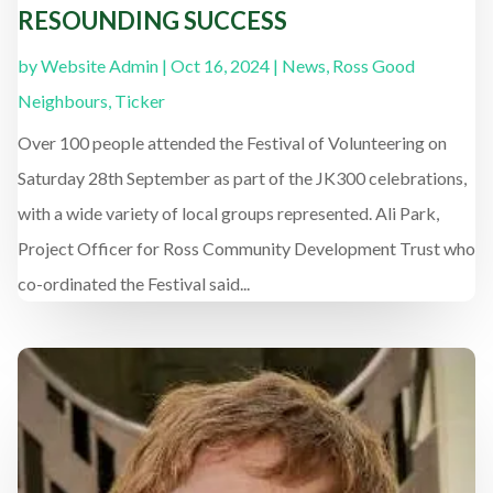
RESOUNDING SUCCESS
by
Website Admin
|
Oct 16, 2024
|
News
,
Ross Good
Neighbours
,
Ticker
Over 100 people attended the Festival of Volunteering on
Saturday 28th September as part of the JK300 celebrations,
with a wide variety of local groups represented. Ali Park,
Project Officer for Ross Community Development Trust who
co-ordinated the Festival said...