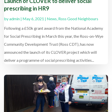
Launch of CLOVER to deliver social
prescribing in HR9
by
admin
|
May 6, 2021
|
News
,
Ross Good Neighbours
Following a £50k grant award from the National Academy
for Social Prescribing in March this year, the Ross-on-Wye
Community Development Trust (Ross CDT), has now
announced the launch of its CLOVER project which will
deliver a programme of social prescribing activities...