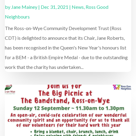
by
Jane Mainey
|
Dec 31, 2021
|
News
,
Ross Good
Neighbours
The Ross-on-Wye Community Development Trust (Ross
CDT) is delighted to announce that its Chair, Jane Roberts,
has been recognised in the Queen's New Year's honours list
for a BEM - a British Empire Medal - due to the outstanding
work that the charity has undertaken...