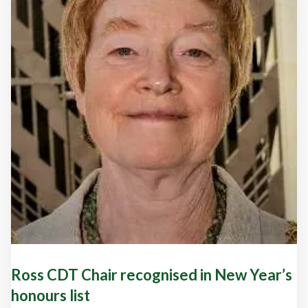
Ross CDT Chair recognised in New Year’s
honours list