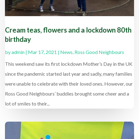
Cream teas, flowers and a lockdown 80th
birthday
by
admin
|
Mar 17, 2021
|
News
,
Ross Good Neighbours
This weekend saw its first lockdown Mother’s Day in the UK
since the pandemic started last year and sadly, many families
were unable to celebrate with their loved ones. However, our
Ross Good Neighbours’ buddies brought some cheer and a
lot of smiles to their...