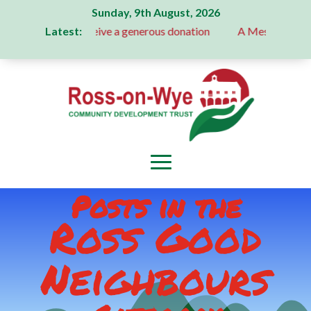
Sunday, 9th August, 2026
Latest:
tee receive a generous donation
A Message From Our Depar
Posts in the
Ross Good
Neighbours