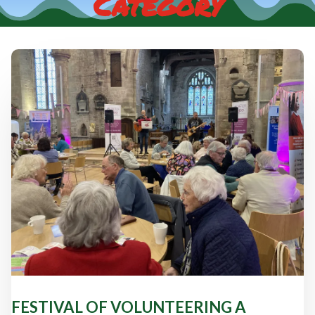
Category
FESTIVAL OF VOLUNTEERING A