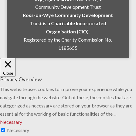
Community Development Trust
Ross-on-Wye Community Development
Trust is a Charitable Incorporated
Organisation (CIO).
Registered by the Charity Commission No.
1185655
Close
Privacy Overview
This website uses cookies to improve your experience while you
navigate through the website. Out of these, the cookies that are
categorized as necessary are stored on your browser as they are
essential for the working of basic functionalities of the
...
Necessary
Necessary