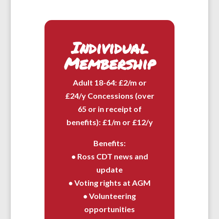
Individual
Membership
Adult 18-64: £2/m or
£24/y Concessions (over
65 or in receipt of
benefits): £1/m or £12/y
Benefits:
• Ross CDT news and
update
• Voting rights at AGM
• Volunteering
opportunities