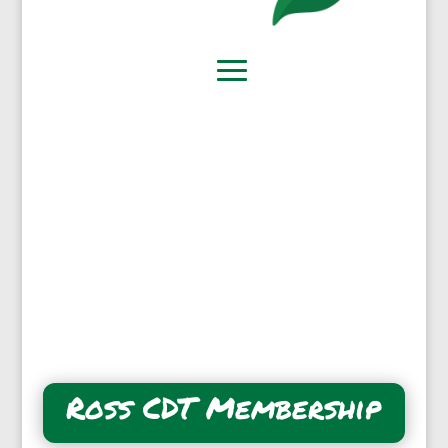
Ross CDT Membership