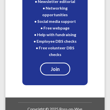
• Newsletter editorial
• Networking
opportunities
• Social media support
• Free webpage
• Help with fundraising
• Employee DBS checks
• Free volunteer DBS
checks
Join
Copyright © 2025 Ross-on-Wye