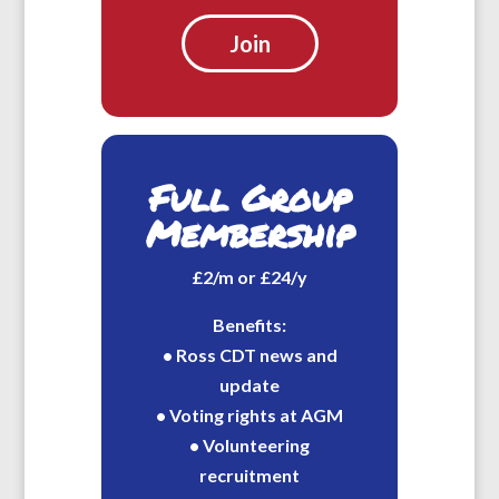
Join
Full Group
Membership
£2/m or £24/y
Benefits:
• Ross CDT news and
update
• Voting rights at AGM
• Volunteering
recruitment