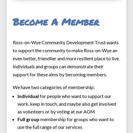
Become A Member
Ross-on-Wye Community Development Trust wants
to support the community to make Ross-on-Wye an
even better, friendlier and more resilient place to live.
Individuals and groups can demonstrate their
support for these aims by becoming members.
We have two categories of membership:
Individual
for people who want to support our
work, keep in touch, and maybe also get involved
as volunteers or by voting at our AGM
Full group
membership for groups who want to
use the full range of our services