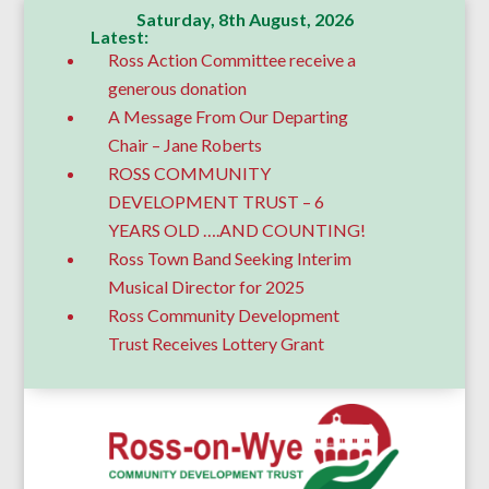
Saturday, 8th August, 2026
Latest:
Ross Action Committee receive a
generous donation
A Message From Our Departing
Chair – Jane Roberts
ROSS COMMUNITY
DEVELOPMENT TRUST – 6
YEARS OLD ….AND COUNTING!
Ross Town Band Seeking Interim
Musical Director for 2025
Ross Community Development
Trust Receives Lottery Grant