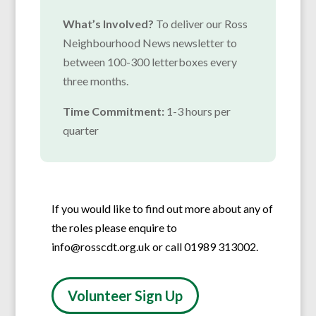
What’s Involved?
To deliver our Ross
Neighbourhood News newsletter to
between 100-300 letterboxes every
three months.
Time Commitment:
1-3 hours per
quarter
If you would like to find out more about any of
the roles please enquire to
info@rosscdt.org.uk or call 01989 313002.
Volunteer Sign Up