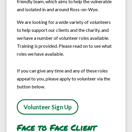
friendly team, which aims to help the vulnerable
and isolated in and around Ross-on-Wye.
We are looking for a wide variety of volunteers
to help support our clients and the charity, and
we have a number of volunteer roles available.
Training is provided. Please read on to see what
roles we have available.
If you can give any time and any of these roles
appeal to you, please apply to volunteer via the
button below.
Volunteer Sign Up
Face to Face Client