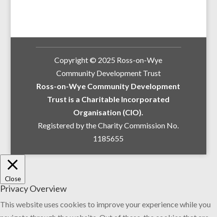
Copyright © 2025 Ross-on-Wye
Community Development Trust
Ross-on-Wye Community Development
Trust is a Charitable Incorporated
Organisation (CIO).
Registered by the Charity Commission No.
1185655
Close
Privacy Overview
This website uses cookies to improve your experience while you