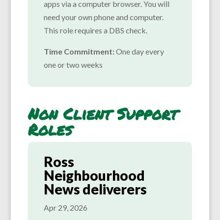
apps via a computer browser. You will
need your own phone and computer.
This role requires a DBS check.
Time Commitment:
One day every
one or two weeks
Non Client Support
Roles
Ross
Neighbourhood
News deliverers
Apr 29, 2026