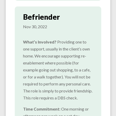
Befriender
Nov 30, 2022
What’s Involved?
Providing one to
one support, usually in the client’s own
home. We encourage supporting re-
enablement where possible (for
example going out shopping, to a cafe,
or for a walk together). You will not be
required to perform any personal care.
The role is simply to provide friendship.
This role requires a DBS check.
Time Commitment:
One morning or
afternoon per week on a set day