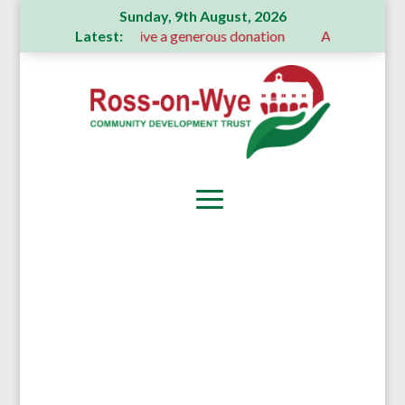
Sunday, 9th August, 2026
Latest:
mmittee receive a generous donation
A Message From Our De