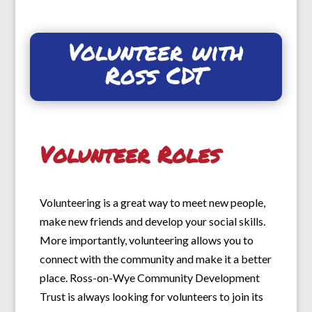
Volunteer with
Ross CDT
Volunteer Roles
Volunteering is a great way to meet new people,
make new friends and develop your social skills.
More importantly, volunteering allows you to
connect with the community and make it a better
place. Ross-on-Wye Community Development
Trust is always looking for volunteers to join its