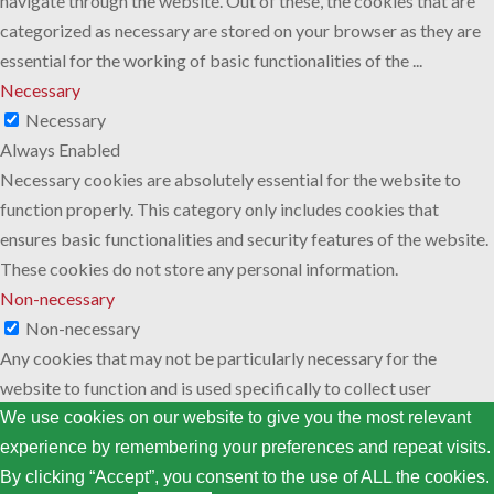
navigate through the website. Out of these, the cookies that are
categorized as necessary are stored on your browser as they are
essential for the working of basic functionalities of the
...
Necessary
Necessary
Always Enabled
Necessary cookies are absolutely essential for the website to
function properly. This category only includes cookies that
ensures basic functionalities and security features of the website.
These cookies do not store any personal information.
Non-necessary
Non-necessary
Any cookies that may not be particularly necessary for the
website to function and is used specifically to collect user
personal data via analytics, ads, other embedded contents are
We use cookies on our website to give you the most relevant
termed as non-necessary cookies. It is mandatory to procure user
experience by remembering your preferences and repeat visits.
consent prior to running these cookies on your website.
By clicking “Accept”, you consent to the use of ALL the cookies.