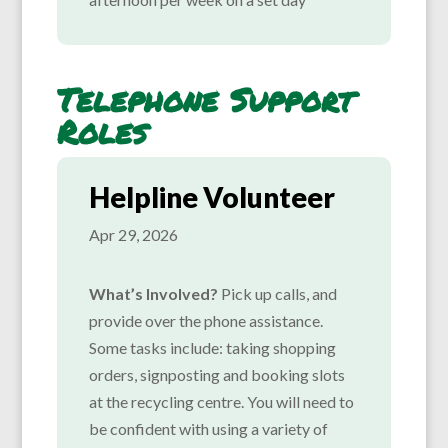
Telephone Support
Roles
Helpline Volunteer
Apr 29, 2026
What’s Involved?
Pick up calls, and
provide over the phone assistance.
Some tasks include: taking shopping
orders, signposting and booking slots
at the recycling centre. You will need to
be confident with using a variety of