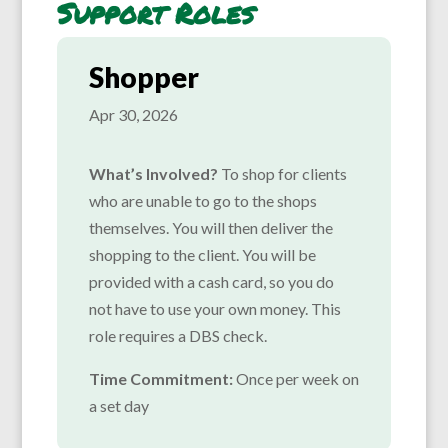
Support Roles
Shopper
Apr 30, 2026
What’s Involved?
To shop for clients
who are unable to go to the shops
themselves. You will then deliver the
shopping to the client. You will be
provided with a cash card, so you do
not have to use your own money. This
role requires a DBS check.
Time Commitment:
Once per week on
a set day