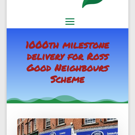
1000th milestone
delivery for Ross
Good Neighbours
Scheme