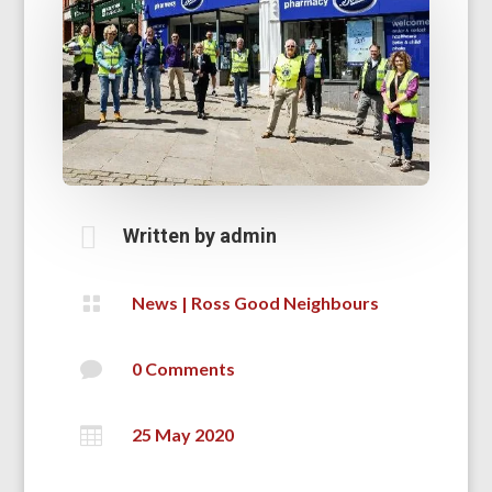

Written by
admin

News
|
Ross Good Neighbours

0 Comments

25 May 2020