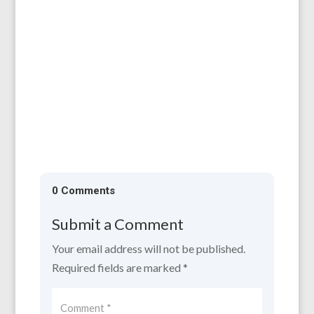
All are welcome to our AGM, which will be
held on 11th April, 6.30 for 7.00 pm at the
Larruperz Centre, HR9 7QD. ...
0 Comments
Submit a Comment
Your email address will not be published.
Required fields are marked
*