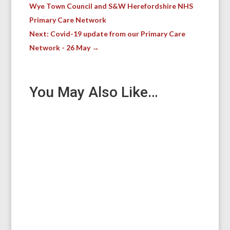
Wye Town Council and S&W Herefordshire NHS
Primary Care Network
Next: Covid-19 update from our Primary Care
Network - 26 May
→
You May Also Like…