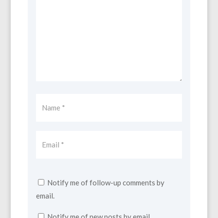
Notify me of follow-up comments by
email.
Notify me of new posts by email.