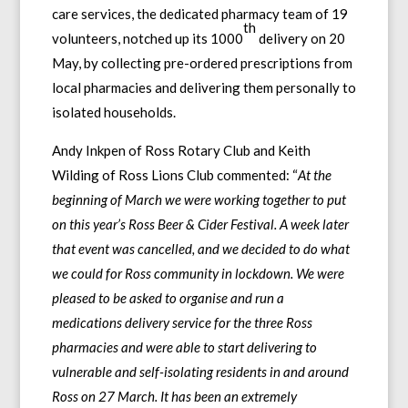
care services, the dedicated pharmacy team of 19
th
volunteers, notched up its 1000
delivery on 20
May, by collecting pre-ordered prescriptions from
local pharmacies and delivering them personally to
isolated households.
Andy Inkpen of Ross Rotary Club and Keith
Wilding of Ross Lions Club commented: “
At the
beginning of March we were working together to put
on this year’s Ross Beer & Cider Festival. A week later
that event was cancelled, and we decided to do what
we could for Ross community in lockdown. We were
pleased to be asked to organise and run a
medications delivery service for the three Ross
pharmacies and were able to start delivering to
vulnerable and self-isolating residents in and around
Ross on 27 March. It has been an extremely