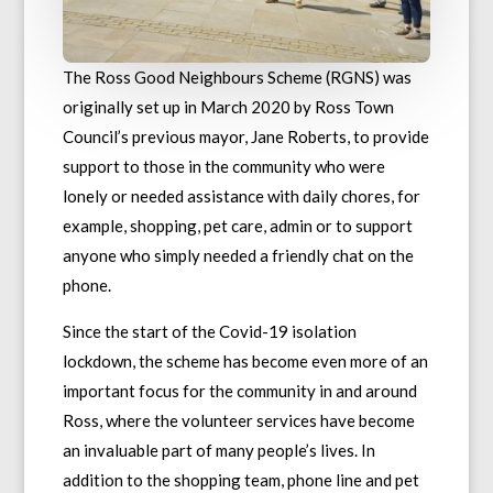
The Ross Good Neighbours Scheme (RGNS) was
originally set up in March 2020 by Ross Town
Council’s previous mayor, Jane Roberts, to provide
support to those in the community who were
lonely or needed assistance with daily chores, for
example, shopping, pet care, admin or to support
anyone who simply needed a friendly chat on the
phone.
Since the start of the Covid-19 isolation
lockdown, the scheme has become even more of an
important focus for the community in and around
Ross, where the volunteer services have become
an invaluable part of many people’s lives. In
addition to the shopping team, phone line and pet