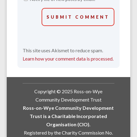
SUBMIT COMMENT
This site uses Akismet to reduce spam.
Learn how your comment data is processed.
Copyright © 2025 Ross-on-Wye
Community Development Trust
Ross-on-Wye Community Development
Trust is a Charitable Incorporated
Organisation (CIO).
Registered by the Charity Commission No.