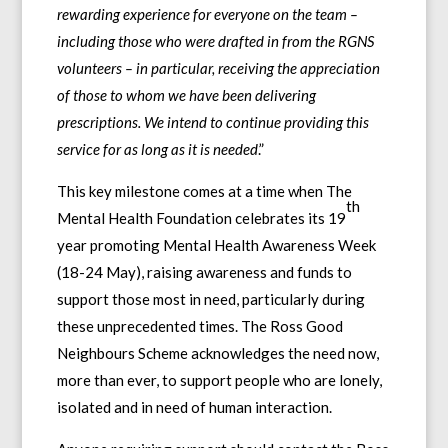
rewarding experience for everyone on the team –
including those who were drafted in from the RGNS
volunteers – in particular, receiving the appreciation
of those to whom we have been delivering
prescriptions. We intend to continue providing this
service for as long as it is needed
.”
This key milestone comes at a time when The
th
Mental Health Foundation celebrates its 19
year promoting Mental Health Awareness Week
(18-24 May), raising awareness and funds to
support those most in need, particularly during
these unprecedented times. The Ross Good
Neighbours Scheme acknowledges the need now,
more than ever, to support people who are lonely,
isolated and in need of human interaction.