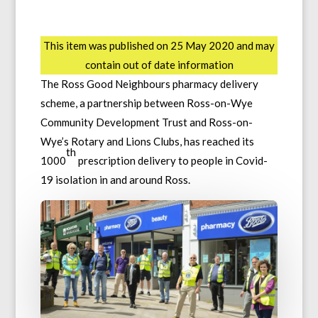
This item was published on 25 May 2020 and may
contain out of date information
The Ross Good Neighbours pharmacy delivery
scheme, a partnership between Ross-on-Wye
Community Development Trust and Ross-on-
Wye’s Rotary and Lions Clubs, has reached its
th
1000
prescription delivery to people in Covid-
19 isolation in and around Ross.