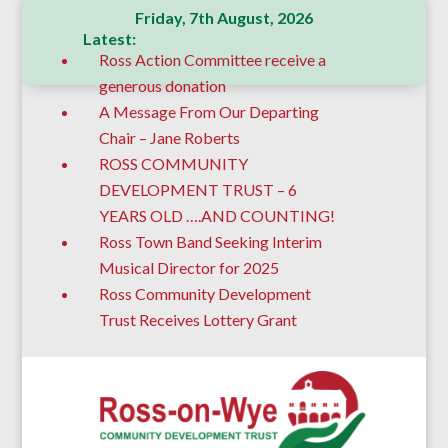
Friday, 7th August, 2026
Latest:
Ross Action Committee receive a
generous donation
A Message From Our Departing
Chair – Jane Roberts
ROSS COMMUNITY
DEVELOPMENT TRUST – 6
YEARS OLD ….AND COUNTING!
Ross Town Band Seeking Interim
Musical Director for 2025
Ross Community Development
Trust Receives Lottery Grant