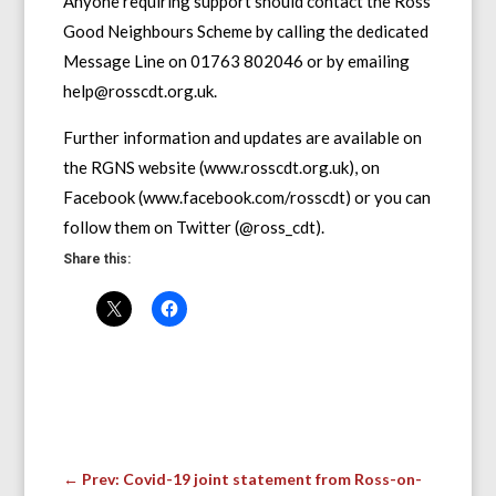
Anyone requiring support should contact the Ross
Good Neighbours Scheme by calling the dedicated
Message Line on 01763 802046 or by emailing
help@rosscdt.org.uk.
Further information and updates are available on
the RGNS website (www.rosscdt.org.uk), on
Facebook (www.facebook.com/rosscdt) or you can
follow them on Twitter (@ross_cdt).
Share this:
←
Prev: Covid-19 joint statement from Ross-on-