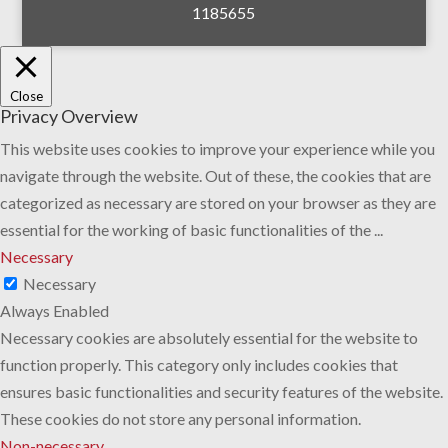
1185655
Close
Privacy Overview
This website uses cookies to improve your experience while you
navigate through the website. Out of these, the cookies that are
categorized as necessary are stored on your browser as they are
essential for the working of basic functionalities of the
...
Necessary
Necessary
Always Enabled
Necessary cookies are absolutely essential for the website to
function properly. This category only includes cookies that
ensures basic functionalities and security features of the website.
These cookies do not store any personal information.
Non-necessary