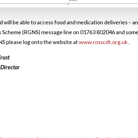
ld will be able to access food and medication deliveries – 
 Scheme (RGNS) message line on 01763 802046 and someone
NS please log onto the website at
www.rosscdt.org.uk
.
rust
 Director