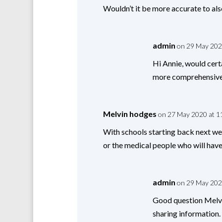
Wouldn’t it be more accurate to als
admin
on 29 May 202
Hi Annie, would cert
more comprehensive 
Melvin hodges
on 27 May 2020 at 1
With schools starting back next wee
or the medical people who will have 
admin
on 29 May 202
Good question Melvi
sharing information.