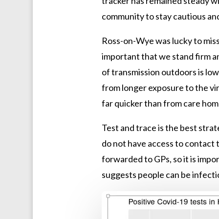
tracker has remained steady w
community to stay cautious and
Ross-on-Wye was lucky to miss t
important that we stand firm a
of transmission outdoors is lo
from longer exposure to the vi
far quicker than from care ho
Test and trace is the best str
do not have access to contact 
forwarded to GPs, so it is impo
suggests people can be infecti