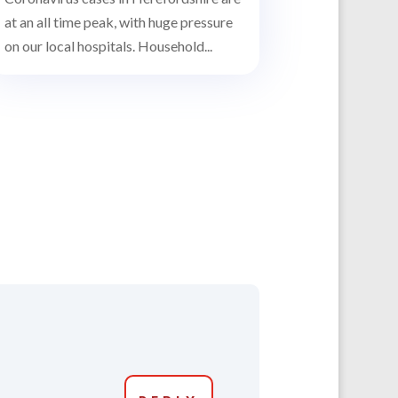
at an all time peak, with huge pressure
on our local hospitals. Household...