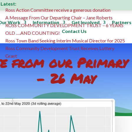
Latest:
Ross Action Committee receive a generous donation
A Message From Our Departing Chair – Jane Roberts
Our Work
Information
Get Involved
Partners
ROSS COMMUNITY DEVELOPMENT TRUST – 6 YEARS
Contact Us
OLD ….AND COUNTING!
Ross Town Band Seeking Interim Musical Director for 2025
Ross Community Development Trust Receives Lottery
te from our Primar
Grant
– 26 May