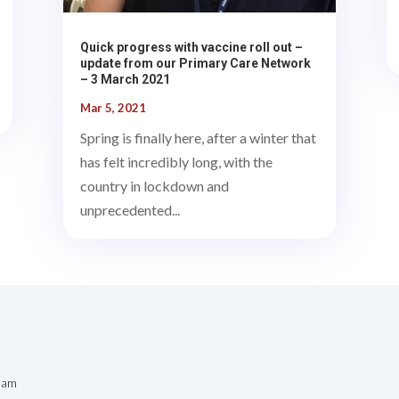
Quick progress with vaccine roll out –
update from our Primary Care Network
– 3 March 2021
Mar 5, 2021
Spring is finally here, after a winter that
has felt incredibly long, with the
country in lockdown and
unprecedented...
 am