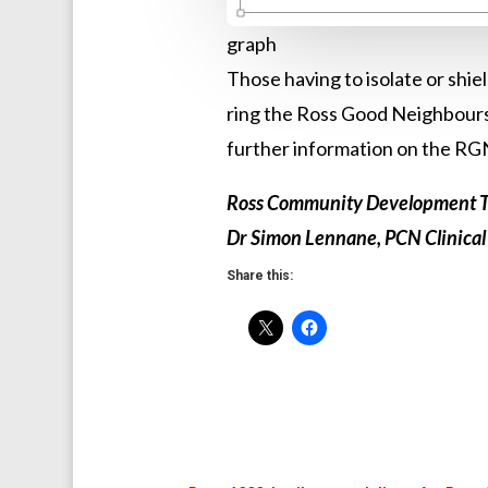
graph
Those having to isolate or shie
ring the Ross Good Neighbours
further information on the RG
Ross Community Development T
Dr Simon Lennane, PCN Clinical
Share this: