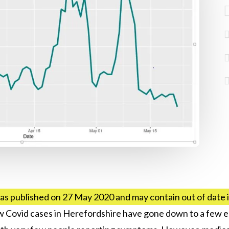
as published on 27 May 2020 and may contain out of date
ew Covid cases in Herefordshire have gone down to a few