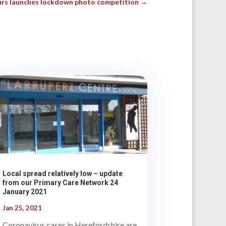
rs launches lockdown photo competition
→
Local spread relatively low – update
from our Primary Care Network 24
January 2021
Jan 25, 2021
Coronavirus cases in Herefordshire are