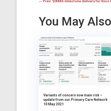
←
Prev: 1000th milestone delivery for Ros
You May Also
Variants of concern now main risk –
update from our Primary Care Network
10 May 2021