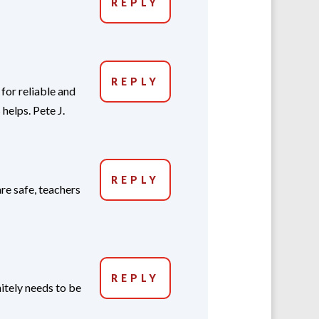
REPLY
REPLY
for reliable and
elps. Pete J.
REPLY
re safe, teachers
REPLY
itely needs to be