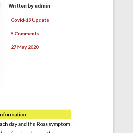

Written by
admin

Covid-19 Update

5 Comments

27 May 2020
 information
 each day and the Ross symptom