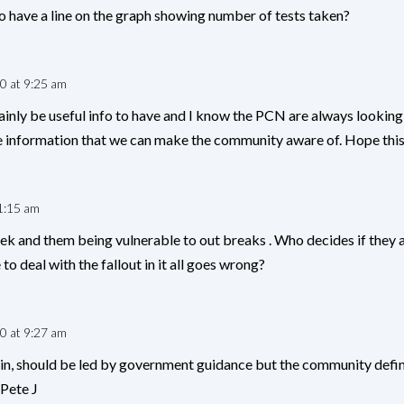
o have a line on the graph showing number of tests taken?
0 at 9:25 am
ainly be useful info to have and I know the PCN are always looking 
information that we can make the community aware of. Hope this h
1:15 am
k and them being vulnerable to out breaks . Who decides if they a
to deal with the fallout in it all goes wrong?
0 at 9:27 am
n, should be led by government guidance but the community defin
 Pete J