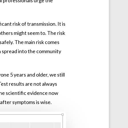
 professionals urge the
ant risk of transmission. It is
thers might seem to. The risk
safely. The main risk comes
an spread into the community
ne 5 years and older, we still
est results are not always
The scientific evidence now
 after symptoms is wise.