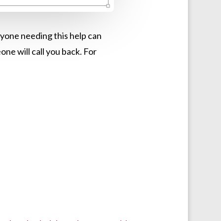
anyone needing this help can
 will call you back. For