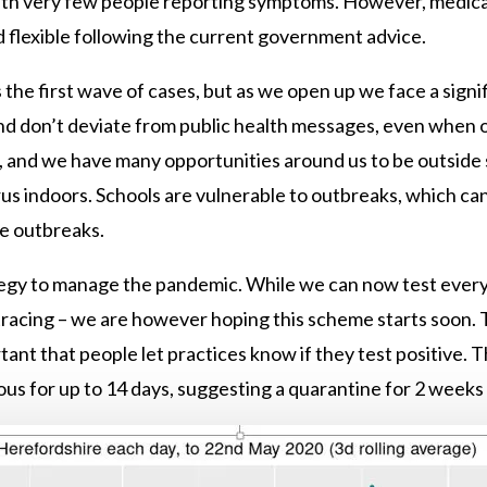
ith very few people reporting symptoms. However, medical
 flexible following the current government advice.
he first wave of cases, but as we open up we face a signific
nd don’t deviate from public health messages, even when o
w, and we have many opportunities around us to be outside 
rus indoors. Schools are vulnerable to outbreaks, which c
me outbreaks.
ategy to manage the pandemic. While we can now test everyo
tracing – we are however hoping this scheme starts soon. T
rtant that people let practices know if they test positive. 
ous for up to 14 days, suggesting a quarantine for 2 weeks