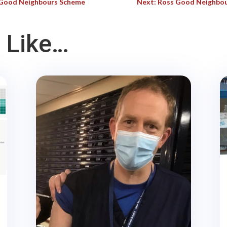
s Good Neighbours Scheme
Next: Ross Good Neighbou
 Like…