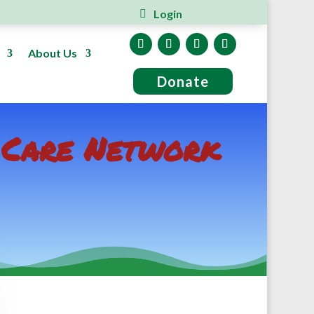
Login
About Us
Donate
y Care Network