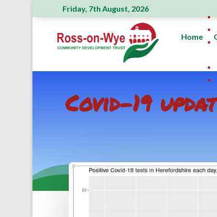
Friday, 7th August, 2026
Home
Covid-19 upda