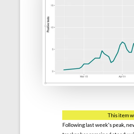
This item w
Following last week’s peak, n