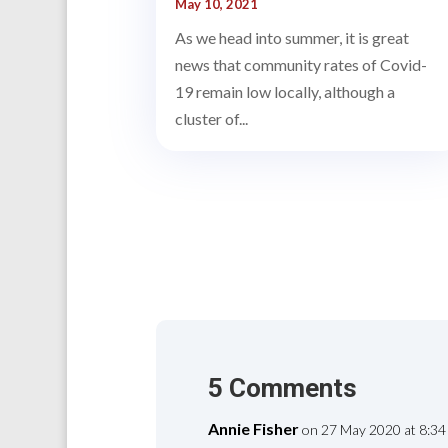
May 10, 2021
As we head into summer, it is great
news that community rates of Covid-
19 remain low locally, although a
cluster of...
5 Comments
Annie Fisher
on 27 May 2020 at 8:34