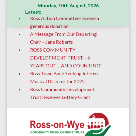
Monday, 10th August, 2026
Latest:
Ross Action Committee receive a
generous donation
A Message From Our Departing
Chair – Jane Roberts
ROSS COMMUNITY
DEVELOPMENT TRUST – 6
YEARS OLD ….AND COUNTING!
Ross Town Band Seeking Interim
Musical Director for 2025
Ross Community Development
Trust Receives Lottery Grant