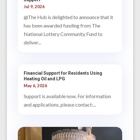
Jul 9, 2026
@The Hub is delighted to announce that it
has been awarded funding from The
National Lottery Community Fund to
deliver...
Financial Support for Residents Using
Heating Oil and LPG
May 6, 2026
Support is available now. For information
and applications, please contact:...