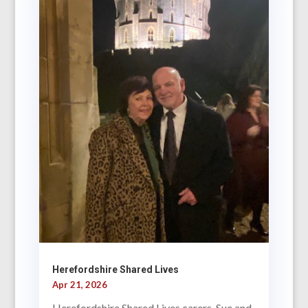
Herefordshire Shared Lives
Apr 21, 2026
Herefordshire Shared Lives carers, Sue and