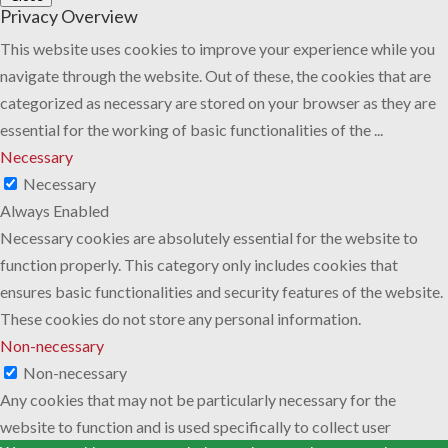
Privacy Overview
This website uses cookies to improve your experience while you
navigate through the website. Out of these, the cookies that are
categorized as necessary are stored on your browser as they are
essential for the working of basic functionalities of the
...
Necessary
Necessary
Always Enabled
Necessary cookies are absolutely essential for the website to
function properly. This category only includes cookies that
ensures basic functionalities and security features of the website.
These cookies do not store any personal information.
Non-necessary
Non-necessary
Any cookies that may not be particularly necessary for the
website to function and is used specifically to collect user