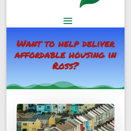
Want to help deliver
affordable housing in
Ross?