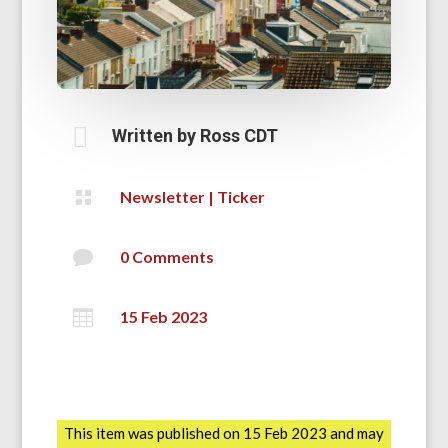

Written by
Ross CDT

Newsletter
|
Ticker

0 Comments

15 Feb 2023
This item was published on 15 Feb 2023 and may