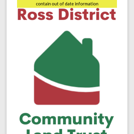
contain out of date information