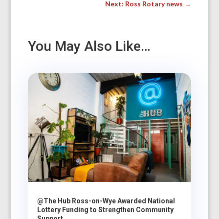
Next: Ross Rotary news
→
You May Also Like…
@The Hub Ross-on-Wye Awarded National
Lottery Funding to Strengthen Community
Support