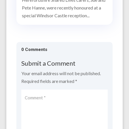
Pete Hanne, were recently honoured at a
special Windsor Castle reception...
0 Comments
Submit a Comment
Your email address will not be published.
Required fields are marked
*