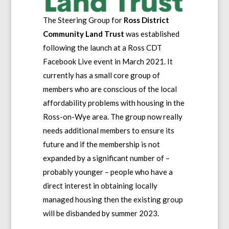
The Steering Group for
Ross District
Community Land Trust
was established
following the launch at a Ross CDT
Facebook Live event in March 2021. It
currently has a small core group of
members who are conscious of the local
affordability problems with housing in the
Ross-on-Wye area. The group now really
needs additional members to ensure its
future and if the membership is not
expanded by a significant number of –
probably younger – people who have a
direct interest in obtaining locally
managed housing then the existing group
will be disbanded by summer 2023.