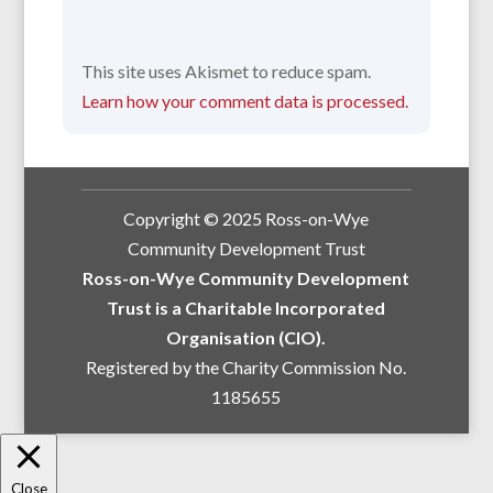
This site uses Akismet to reduce spam.
Learn how your comment data is processed.
Copyright © 2025 Ross-on-Wye
Community Development Trust
Ross-on-Wye Community Development
Trust is a Charitable Incorporated
Organisation (CIO).
Registered by the Charity Commission No.
1185655
Close