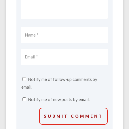
Notify me of follow-up comments by
email.
Notify me of new posts by email.
SUBMIT COMMENT