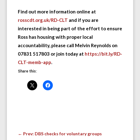
Find out more information online at
rosscdt.org.uk/RD-CLT
and if you are
interested in being part of the effort to ensure
Ross has housing with proper local
accountability, please call Melvin Reynolds on
07831 517803 or join today at
https://bit.ly/RD-
CLT-memb-app
.
Share this:
←
Prev: DBS checks for voluntary groups