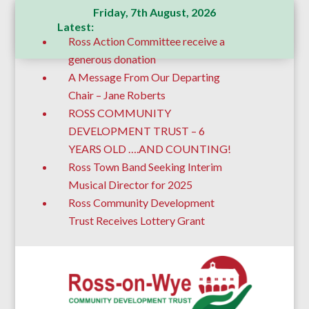
Friday, 7th August, 2026
Latest:
Ross Action Committee receive a
generous donation
A Message From Our Departing
Chair – Jane Roberts
ROSS COMMUNITY
DEVELOPMENT TRUST – 6
YEARS OLD ….AND COUNTING!
Ross Town Band Seeking Interim
Musical Director for 2025
Ross Community Development
Trust Receives Lottery Grant