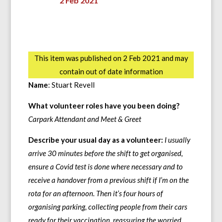
2 Feb 2021
This item was published on 2 Feb 2021 and may
contain out of date information
Name
: Stuart Revell
What volunteer roles have you been doing?
Carpark Attendant and Meet & Greet
Describe your usual day as a volunteer:
I usually
arrive 30 minutes before the shift to get organised,
ensure a Covid test is done where necessary and to
receive a handover from a previous shift if I’m on the
rota for an afternoon. Then it’s four hours of
organising parking, collecting people from their cars
ready for their vaccination, reassuring the worried,