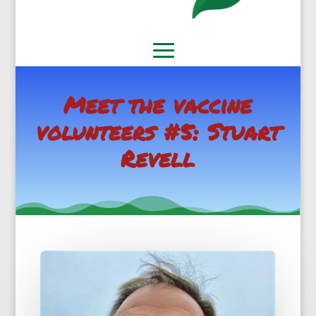
Meet the vaccine
volunteers #5: Stuart
Revell