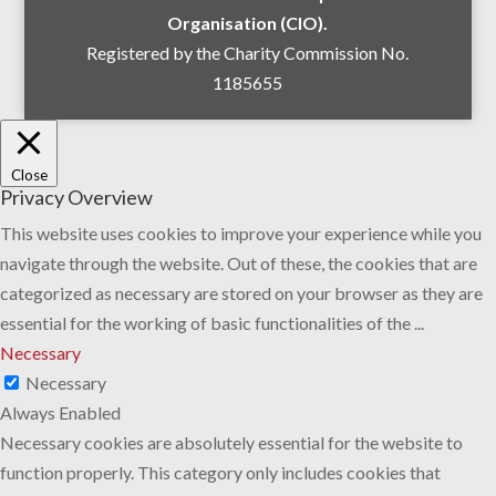
Organisation (CIO).
Registered by the Charity Commission No.
1185655
Close
Privacy Overview
This website uses cookies to improve your experience while you
navigate through the website. Out of these, the cookies that are
categorized as necessary are stored on your browser as they are
essential for the working of basic functionalities of the
...
Necessary
Necessary
Always Enabled
Necessary cookies are absolutely essential for the website to
function properly. This category only includes cookies that