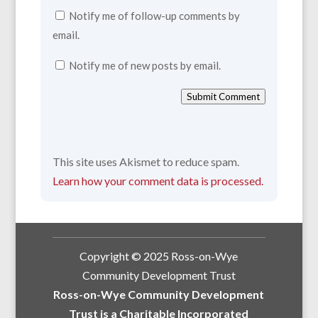
Notify me of follow-up comments by
email.
Notify me of new posts by email.
Submit Comment
This site uses Akismet to reduce spam.
Learn how your comment data is processed.
Copyright © 2025 Ross-on-Wye
Community Development Trust
Ross-on-Wye Community Development
Trust is a Charitable Incorporated