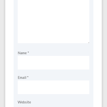
Name
*
Email
*
Website