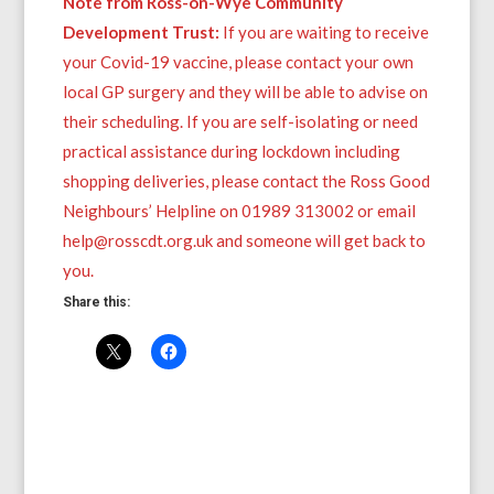
Note from Ross-on-Wye Community
Development Trust:
If you are waiting to receive
your Covid-19 vaccine, please contact your own
local GP surgery and they will be able to advise on
their scheduling. If you are self-isolating or need
practical assistance during lockdown including
shopping deliveries, please contact the Ross Good
Neighbours’ Helpline on 01989 313002 or email
help@rosscdt.org.uk and someone will get back to
you.
Share this: