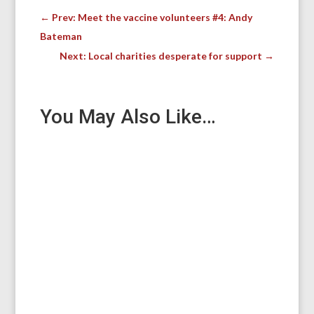
←
Prev: Meet the vaccine volunteers #4: Andy
Bateman
Next: Local charities desperate for support
→
You May Also Like…