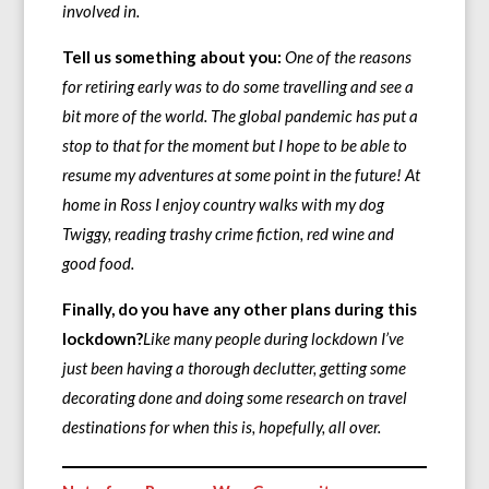
involved in.
Tell us something about you:
One of the reasons
for retiring early was to do some travelling and see a
bit more of the world. The global pandemic has put a
stop to that for the moment but I hope to be able to
resume my adventures at some point in the future! At
home in Ross I enjoy country walks with my dog
Twiggy, reading trashy crime fiction, red wine and
good food.
Finally, do you have any other plans during this
lockdown?
Like many people during lockdown I’ve
just been having a thorough declutter, getting some
decorating done and doing some research on travel
destinations for when this is, hopefully, all over.