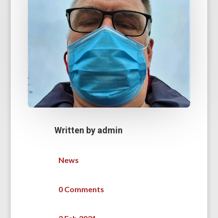
Written by
admin
News
0 Comments