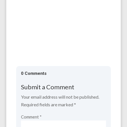
All are welcome to our AGM, which will be
held on 11th April, 6.30 for 7.00 pm at the
Larruperz Centre, HR9 7QD. ...
0 Comments
Submit a Comment
Your email address will not be published.
Required fields are marked
*
Comment
*