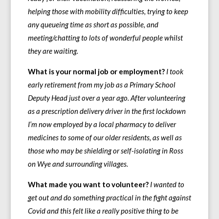
helping those with mobility difficulties, trying to keep
any queueing time as short as possible, and
meeting/chatting to lots of wonderful people whilst
they are waiting.
What is your normal job or employment?
I took
early retirement from my job as a Primary School
Deputy Head just over a year ago. After volunteering
as a prescription delivery driver in the first lockdown
I’m now employed by a local pharmacy to deliver
medicines to some of our older residents, as well as
those who may be shielding or self-isolating in Ross
on Wye and surrounding villages.
What made you want to volunteer?
I wanted to
get out and do something practical in the fight against
Covid and this felt like a really positive thing to be