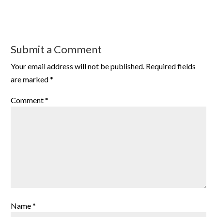
Submit a Comment
Your email address will not be published.
Required fields
are marked
*
Comment
*
Name
*