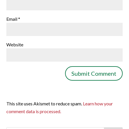
Email
*
Website
This site uses Akismet to reduce spam.
Learn how your
comment data is processed.