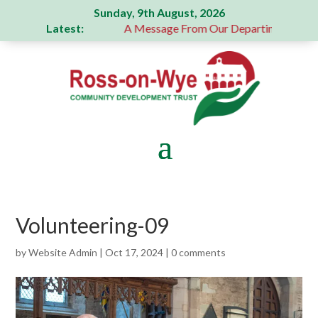
Sunday, 9th August, 2026
Latest:
enerous donation
A Message From Our Departing Chair – Ja
Volunteering-09
by
Website Admin
|
Oct 17, 2024
|
0 comments