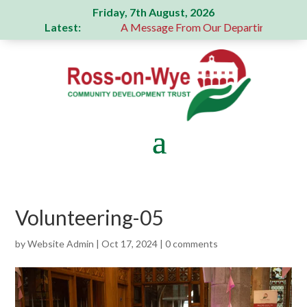
Friday, 7th August, 2026
Latest:
generous donation
A Message From Our Departing Chair – Ja
Volunteering-05
by
Website Admin
|
Oct 17, 2024
|
0 comments