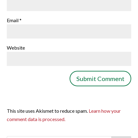
Email
*
Website
This site uses Akismet to reduce spam.
Learn how your
comment data is processed.