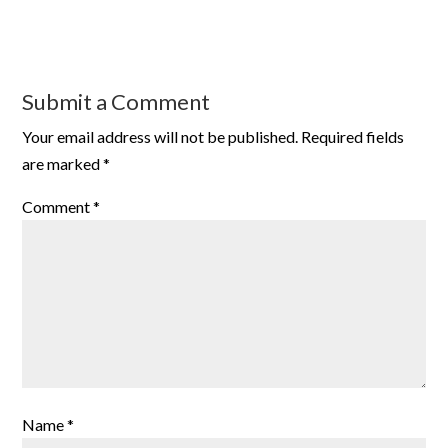
Submit a Comment
Your email address will not be published.
Required fields
are marked
*
Comment
*
Name
*