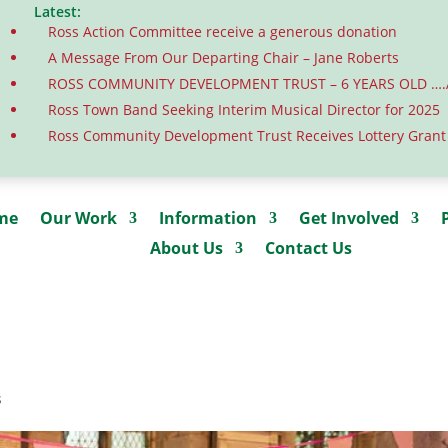
Latest:
Ross Action Committee receive a generous donation
A Message From Our Departing Chair – Jane Roberts
ROSS COMMUNITY DEVELOPMENT TRUST – 6 YEARS OLD …
Ross Town Band Seeking Interim Musical Director for 2025
Ross Community Development Trust Receives Lottery Grant
me
Our Work
Information
Get Involved
About Us
Contact Us
s