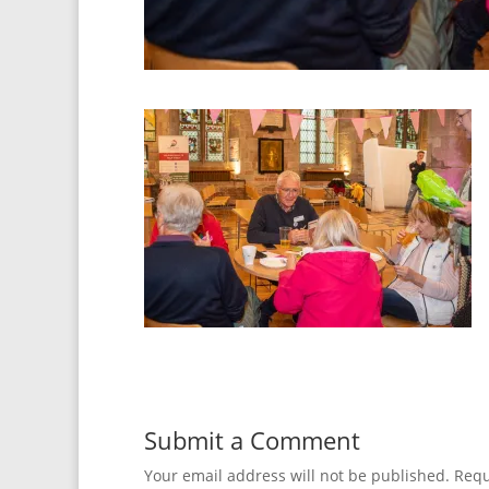
Submit a Comment
Your email address will not be published.
Requ