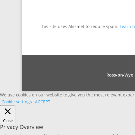
This site uses Akismet to reduce spam.
Learn h
Ross-on-Wye C
We use cookies on our website to give you the most relevant experi
Cookie settings
ACCEPT
Close
Privacy Overview