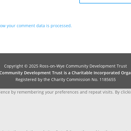
ow your comment data is processed.
Copyright © 2025 Ross-on-Wye Community Development Trust
ommunity Development Trust is a Charitable Incorporated Organ
Registered by the Charity Commission No. 1185655
ence by remembering your preferences and repeat visits. By clickin