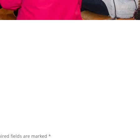
ired fields are marked
*