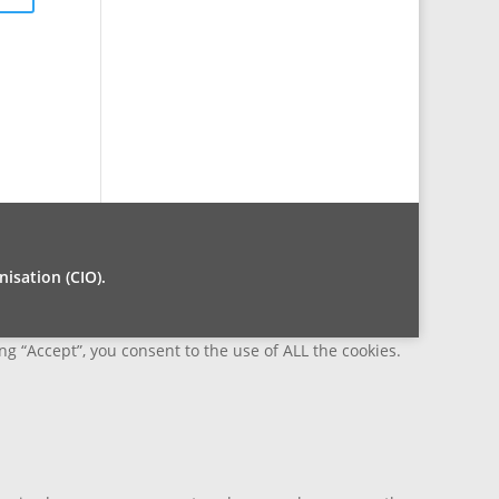
isation (CIO).
g “Accept”, you consent to the use of ALL the cookies.