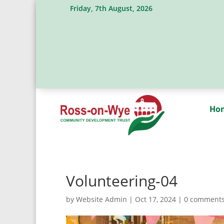
Friday, 7th August, 2026
Ho
Volunteering-04
by
Website Admin
|
Oct 17, 2024
|
0 comment