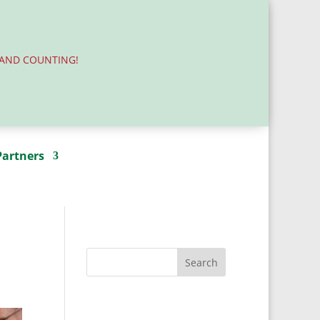
.AND COUNTING!
Partners
Donate