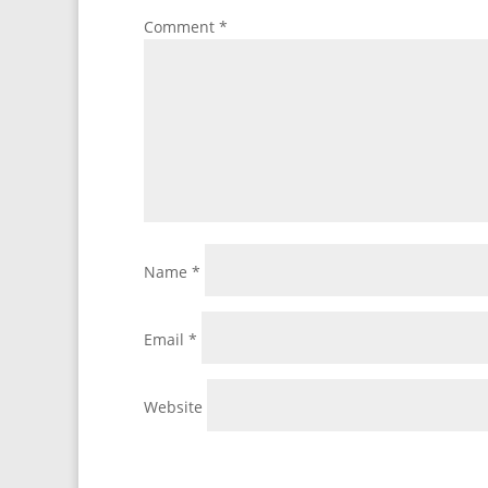
Comment
*
Name
*
Email
*
Website