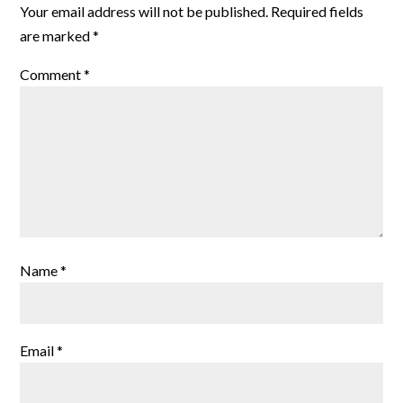
Your email address will not be published.
Required fields
are marked
*
Comment
*
Name
*
Email
*