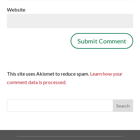
Website
This site uses Akismet to reduce spam.
Learn how your
comment data is processed.