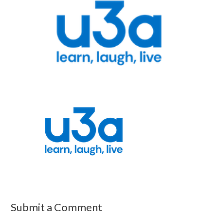
Submit a Comment