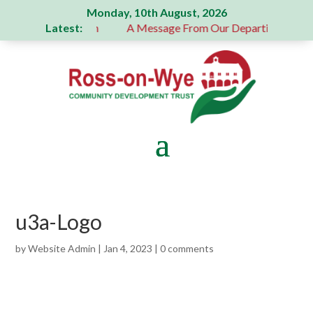
Monday, 10th August, 2026
Latest:
 generous donation
A Message From Our Departing Chair – 
u3a-Logo
by
Website Admin
|
Jan 4, 2023
|
0 comments