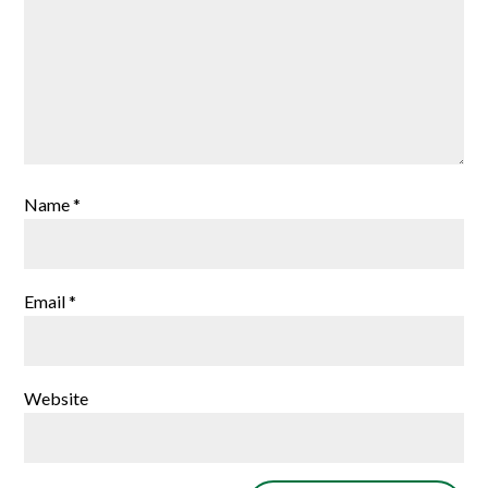
Name
*
Email
*
Website