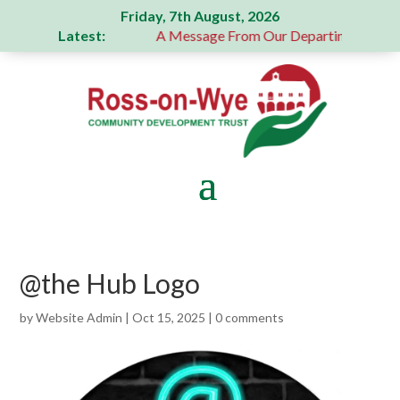
Friday, 7th August, 2026
Latest:
generous donation
A Message From Our Departing Chair – J
@the Hub Logo
by
Website Admin
|
Oct 15, 2025
|
0 comments