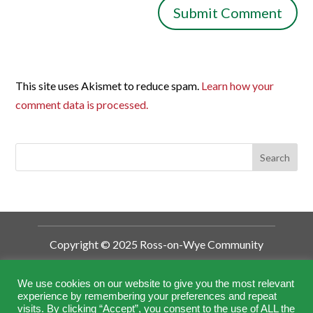
This site uses Akismet to reduce spam.
Learn how your
comment data is processed.
Copyright © 2025 Ross-on-Wye Community
Development Trust
Ross-on-Wye Community Development
We use cookies on our website to give you the most relevant
experience by remembering your preferences and repeat
Trust is a Charitable Incorporated
visits. By clicking “Accept”, you consent to the use of ALL the