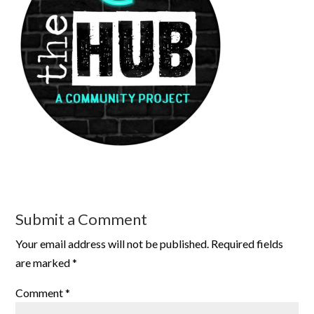
Submit a Comment
Your email address will not be published.
Required fields
are marked
*
Comment
*