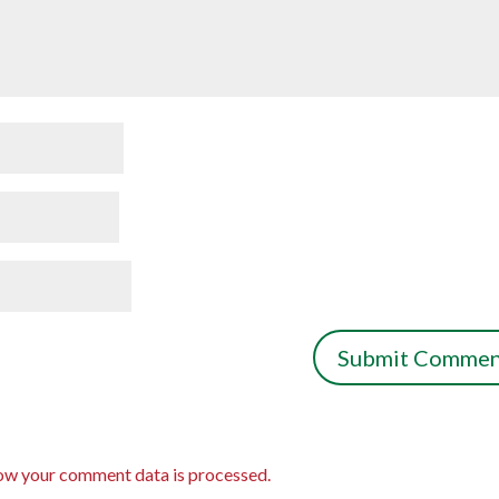
ow your comment data is processed.