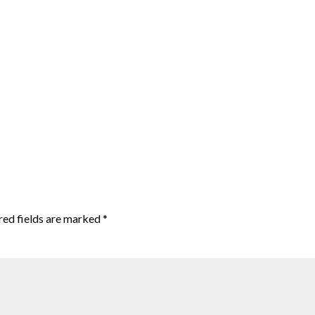
red fields are marked
*