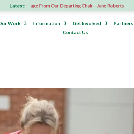
Latest:
A Message From Our Departing Chair – Jane Roberts
ROS
Our Work
Information
Get Involved
Partners
Contact Us