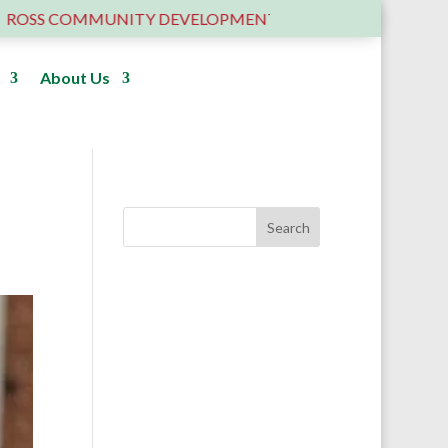
S COMMUNITY DEVELOPMENT TRUST – 6 YEARS OLD ….AN
About Us
Donate