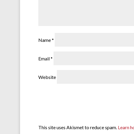
Name
*
Email
*
Website
This site uses Akismet to reduce spam.
Learn h