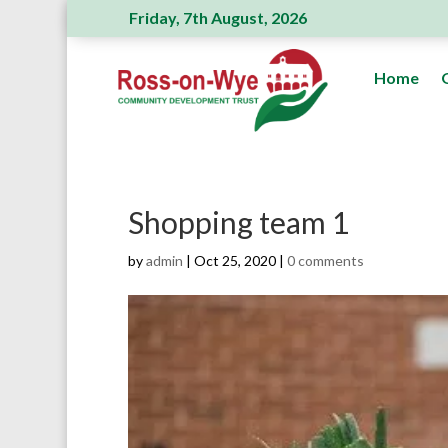
Friday, 7th August, 2026
Ross Action Committee receive a generous donation
Home
Shopping team 1
by
admin
|
Oct 25, 2020
|
0 comments