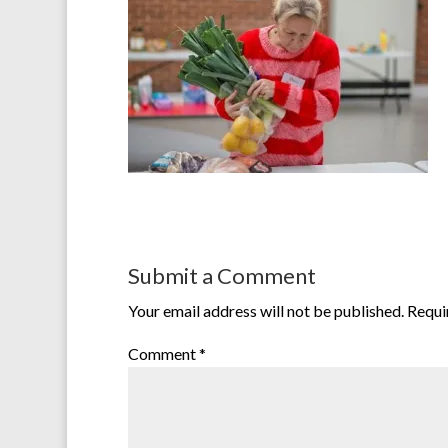
Submit a Comment
Your email address will not be published.
Requi
Comment
*