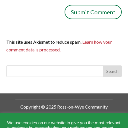
This site uses Akismet to reduce spam.
Learn how your
comment data is processed.
Copyright © 2025 Ross-on-Wye Community
Development Trust
Ross-on-Wye Community Development
We use cookies on our website to give you the most relevant