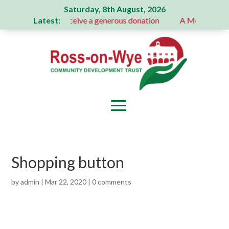
Saturday, 8th August, 2026
Latest:
ion Committee receive a generous donation
A Message From
Shopping button
by
admin
|
Mar 22, 2020
|
0 comments