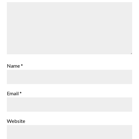
Name
*
Email
*
Website