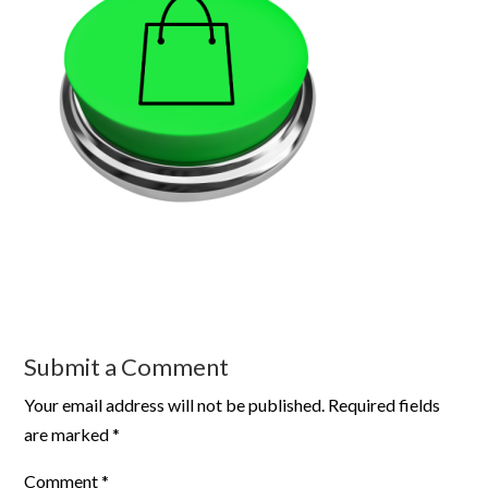
Submit a Comment
Your email address will not be published.
Required fields
are marked
*
Comment
*