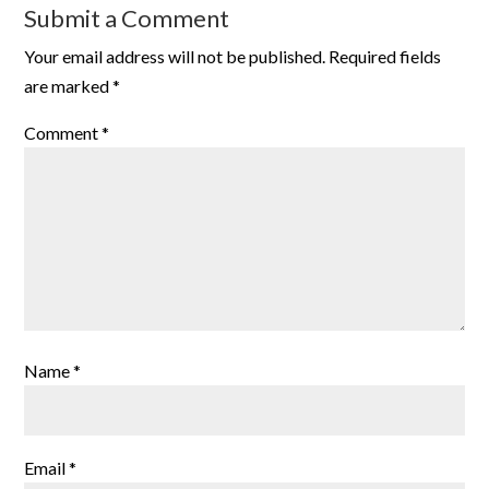
Submit a Comment
Your email address will not be published.
Required fields
are marked
*
Comment
*
Name
*
Email
*