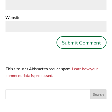
Website
This site uses Akismet to reduce spam.
Learn how your
comment data is processed.