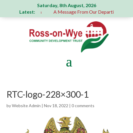
Saturday, 8th August, 2026
Latest:
generous donation
A Message From Our Departing Chair – J
RTC-logo-228×300-1
by
Website Admin
|
Nov 18, 2022
|
0 comments