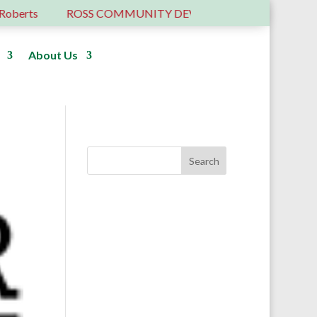
ROSS COMMUNITY DEVELOPMENT TRUST – 6 YEARS OLD
About Us
Donate