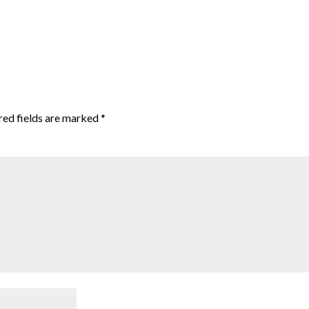
red fields are marked
*