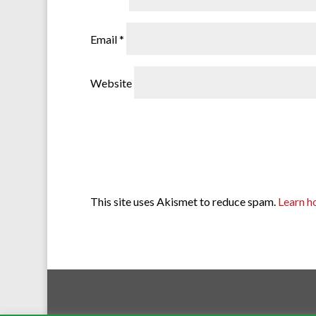
Email
*
Website
This site uses Akismet to reduce spam.
Learn h