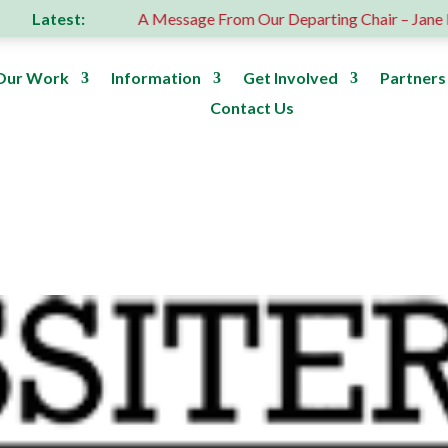
Latest:
n
A Message From Our Departing Chair – Jane Roberts
Our Work
Information
Get Involved
Partners
Contact Us