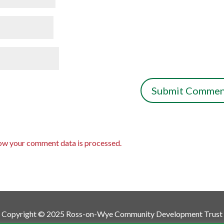
ow your comment data is processed.
Copyright © 2025 Ross-on-Wye Community Development Trust