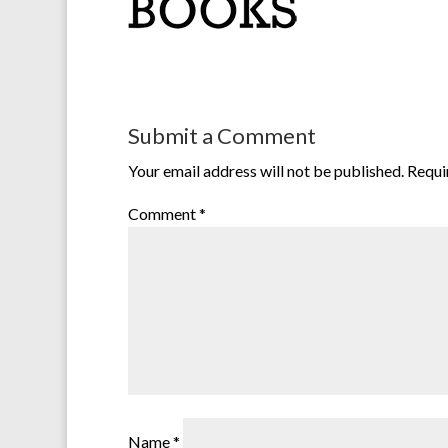
Submit a Comment
Your email address will not be published.
Requi
Comment
*
Name
*