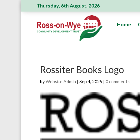
Thursday, 6th August, 2026
Ross Action Committee receive a generous donatio
Home
Rossiter Books Logo
by
Website Admin
|
Sep 4, 2025
|
0 comments