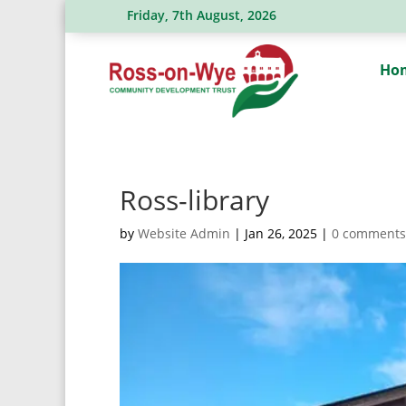
Friday, 7th August, 2026
Ross Action Committee receive a generous dona
Ho
Ross-library
by
Website Admin
|
Jan 26, 2025
|
0 comments