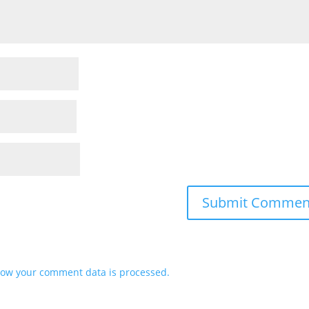
ow your comment data is processed.