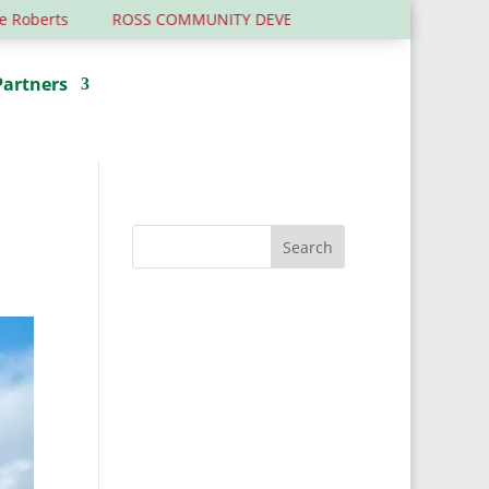
ROSS COMMUNITY DEVELOPMENT TRUST – 6 YEARS OLD ….AND 
Partners
Donate