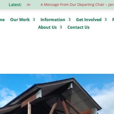
Latest:
tion
A Message From Our Departing Chair – Jane Roberts
me
Our Work
Information
Get Involved
About Us
Contact Us