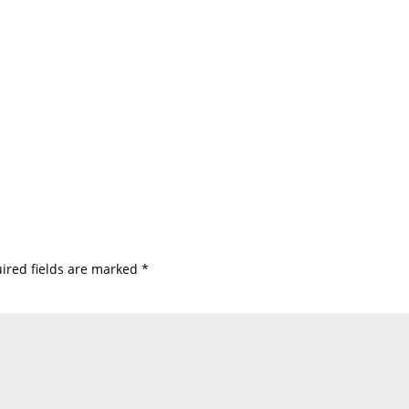
ired fields are marked
*