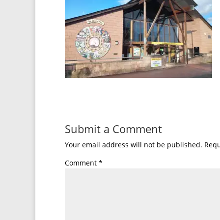
Submit a Comment
Your email address will not be published.
Requ
Comment
*