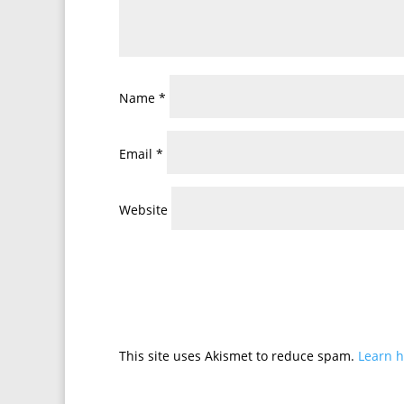
Name
*
Email
*
Website
This site uses Akismet to reduce spam.
Learn h