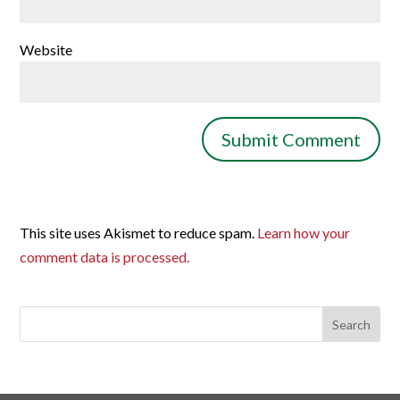
Website
This site uses Akismet to reduce spam.
Learn how your
comment data is processed.