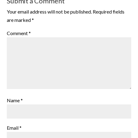
Submit a Comment
Your email address will not be published.
Required fields
are marked
*
Comment
*
Name
*
Email
*