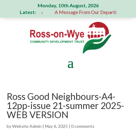
Monday, 10th August, 2026
Latest:
 generous donation
A Message From Our Departing Chair – J
Ross Good Neighbours-A4-
12pp-issue 21-summer 2025-
WEB VERSION
by
Website Admin
|
May 6, 2025
|
0 comments