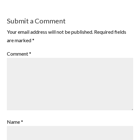
Submit a Comment
Your email address will not be published.
Required fields
are marked
*
Comment
*
Name
*