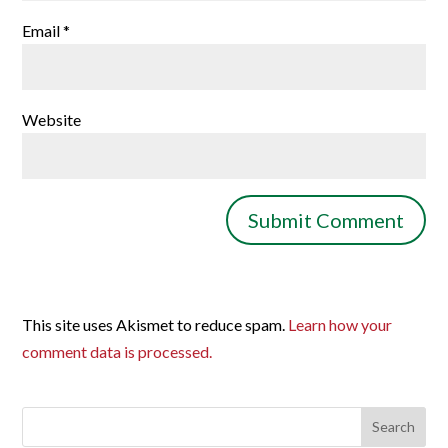
Email
*
Website
This site uses Akismet to reduce spam.
Learn how your
comment data is processed.