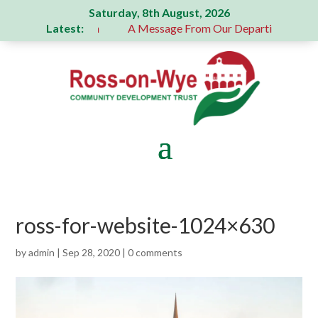
Saturday, 8th August, 2026
Latest:
 generous donation
A Message From Our Departing Chair – J
ross-for-website-1024×630
by
admin
|
Sep 28, 2020
|
0 comments