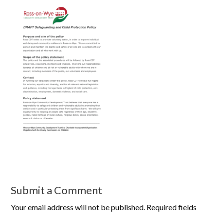
Submit a Comment
Your email address will not be published.
Required fields