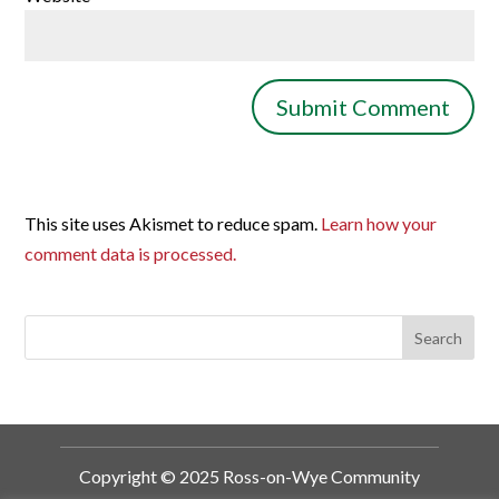
This site uses Akismet to reduce spam.
Learn how your
comment data is processed.
Copyright © 2025 Ross-on-Wye Community