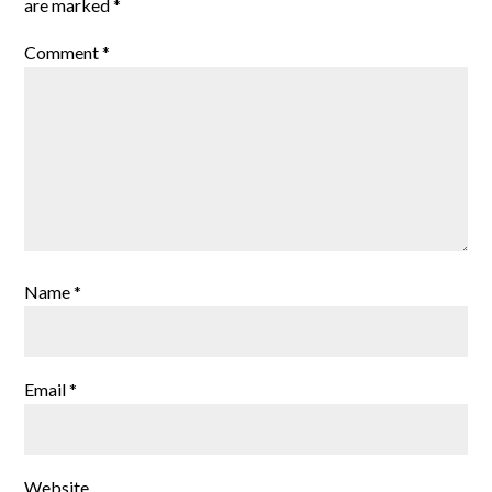
are marked
*
Comment
*
Name
*
Email
*
Website