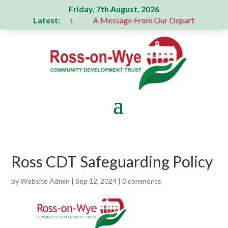
Friday, 7th August, 2026
Latest:
 generous donation
A Message From Our Departing Chair – 
Ross CDT Safeguarding Policy
by
Website Admin
|
Sep 12, 2024
|
0 comments