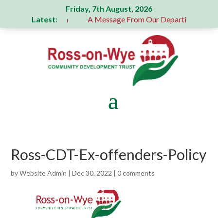
Friday, 7th August, 2026
Latest:
 generous donation
A Message From Our Departing Chair – 
Ross-CDT-Ex-offenders-Policy
by
Website Admin
|
Dec 30, 2022
|
0 comments