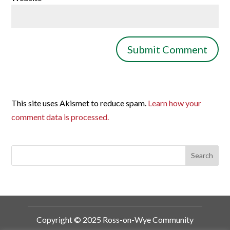
This site uses Akismet to reduce spam.
Learn how your
comment data is processed.
Copyright © 2025 Ross-on-Wye Community