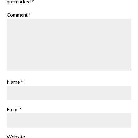
are marked
*
Comment
*
Name
*
Email
*
Website