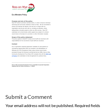
Submit a Comment
Your email address will not be published.
Required fields