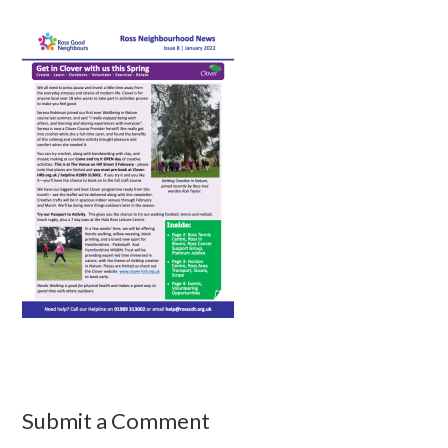
Submit a Comment