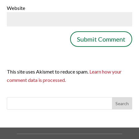
Website
This site uses Akismet to reduce spam.
Learn how your
comment data is processed.