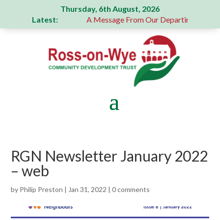
Thursday, 6th August, 2026
Latest:
generous donation
A Message From Our Departing Chair – J
RGN Newsletter January 2022
– web
by
Philip Preston
|
Jan 31, 2022
|
0 comments