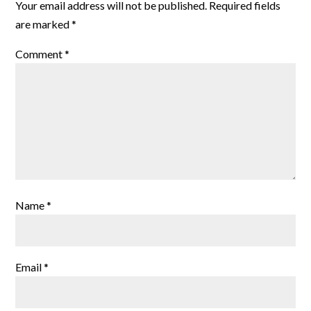
Your email address will not be published.
Required fields
are marked
*
Comment
*
Name
*
Email
*