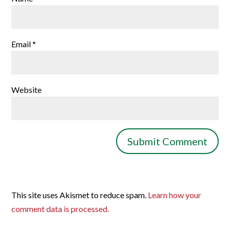
Email
*
Website
This site uses Akismet to reduce spam.
Learn how your
comment data is processed.