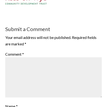
Submit a Comment
Your email address will not be published.
Required fields
are marked
*
Comment
*
Name
*