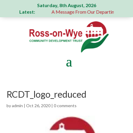
Saturday, 8th August, 2026
Latest:
generous donation
A Message From Our Departing Chair – J
RCDT_logo_reduced
by
admin
|
Oct 26, 2020
|
0 comments