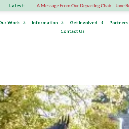
Latest:
A Message From Our Departing Chair – Jane Roberts
R
Our Work
Information
Get Involved
Partners
Contact Us