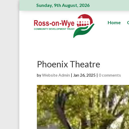
Sunday, 9th August, 2026
Ross Action Committee receive a generous donation
Home
Phoenix Theatre
by
Website Admin
|
Jan 26, 2025
|
0 comments