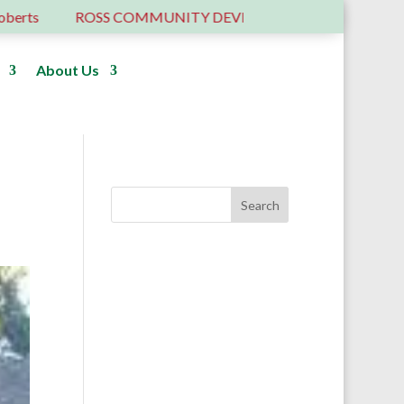
OSS COMMUNITY DEVELOPMENT TRUST – 6 YEARS OLD …
About Us
Donate