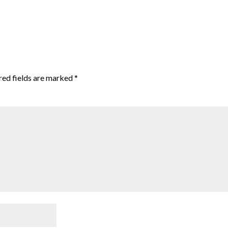
red fields are marked
*