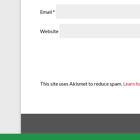
Email
*
Website
This site uses Akismet to reduce spam.
Learn h
Ross-on-Wye Com