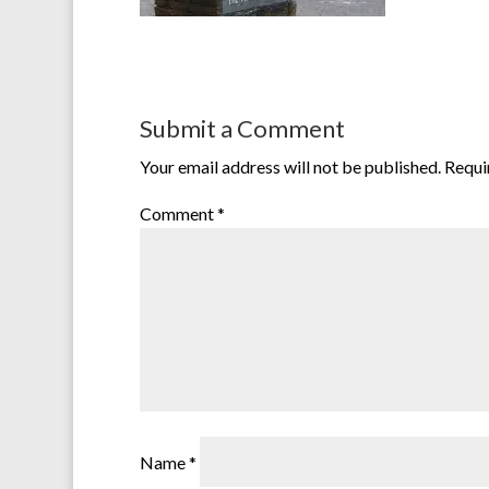
Submit a Comment
Your email address will not be published.
Requi
Comment
*
Name
*