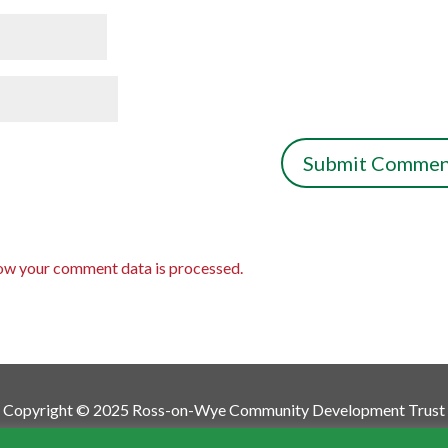
ow your comment data is processed.
Copyright © 2025 Ross-on-Wye Community Development Trust
munity Development Trust is a Charitable Incorporated Org