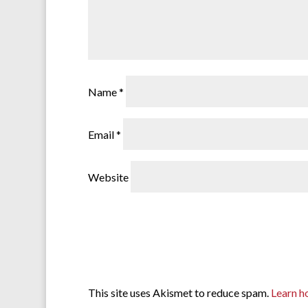
Name
*
Email
*
Website
This site uses Akismet to reduce spam.
Learn h