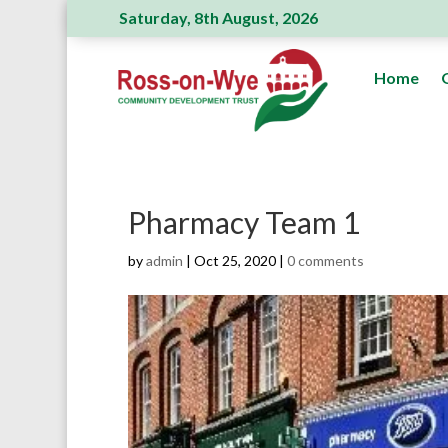
Saturday, 8th August, 2026
Ross Action Committee receive a generous
Home
Pharmacy Team 1
by
admin
|
Oct 25, 2020
|
0 comments