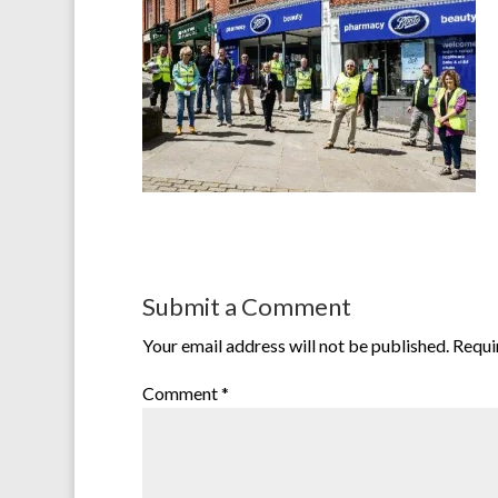
Submit a Comment
Your email address will not be published.
Requi
Comment
*