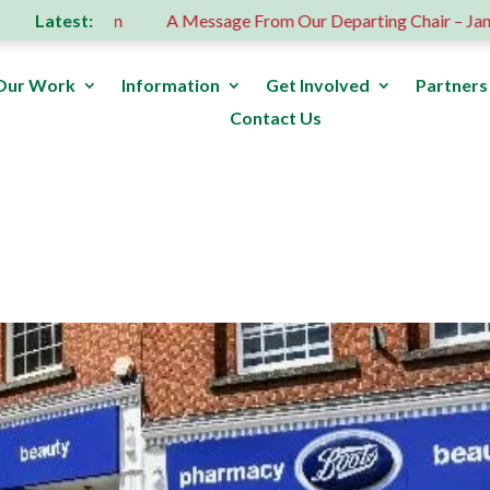
Latest:
 donation
A Message From Our Departing Chair – Jane Robe
Our Work
Information
Get Involved
Partners
Contact Us