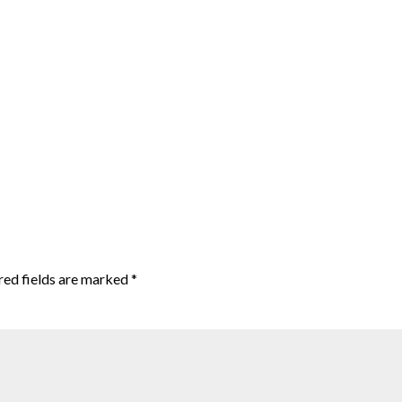
red fields are marked
*