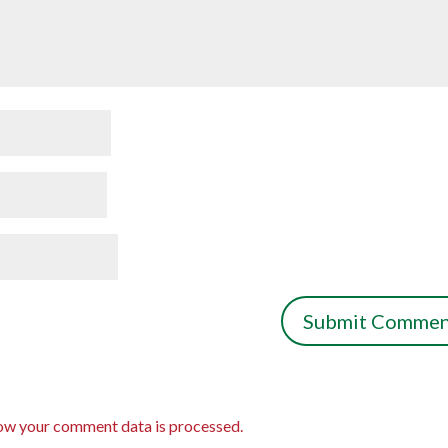
ow your comment data is processed.