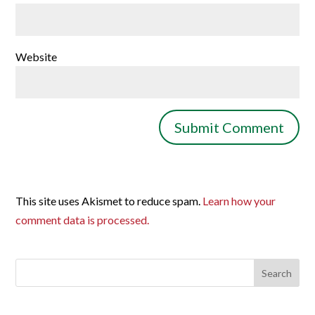
Website
This site uses Akismet to reduce spam.
Learn how your
comment data is processed.