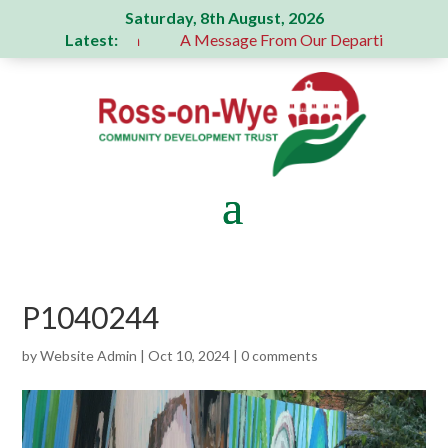
Saturday, 8th August, 2026
Latest:
generous donation
A Message From Our Departing Chair – J
P1040244
by
Website Admin
|
Oct 10, 2024
|
0 comments