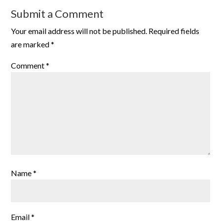
Submit a Comment
Your email address will not be published.
Required fields
are marked
*
Comment
*
Name
*
Email
*