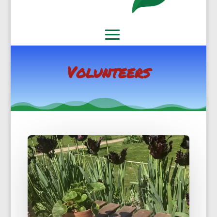
Volunteers