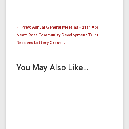
←
Prev: Annual General Meeting - 11th April
Next: Ross Community Development Trust
Receives Lottery Grant
→
You May Also Like…