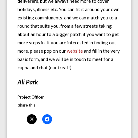
deliverers, but we always need more to cover
holidays, illness etc. You can fit it around your own
existing commitments, and we can match you to a
round that suits you, from a few streets taking
about an hour to a bigger patch if you want to get
more steps in. If you are interested in finding out
more, please pop on our
website
and fill in the very
basic form, and we will be in touch to meet for a
cuppa and chat (our treat!)
Ali Park
Project Officer
Share this: