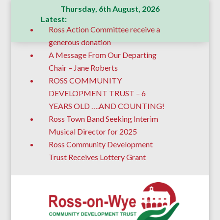
Thursday, 6th August, 2026
Latest:
Ross Action Committee receive a
generous donation
A Message From Our Departing
Chair – Jane Roberts
ROSS COMMUNITY
DEVELOPMENT TRUST – 6
YEARS OLD ….AND COUNTING!
Ross Town Band Seeking Interim
Musical Director for 2025
Ross Community Development
Trust Receives Lottery Grant