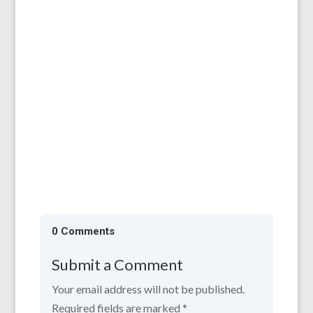
Herefordshire Shared Lives carers, Sue and
Pete Hanne, were recently honoured at a
special Windsor Castle reception...
0 Comments
Submit a Comment
Your email address will not be published.
Required fields are marked
*