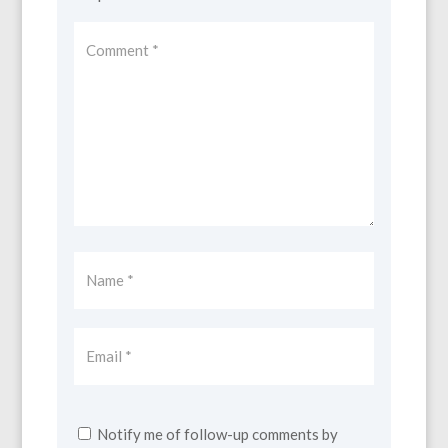
Notify me of follow-up comments by