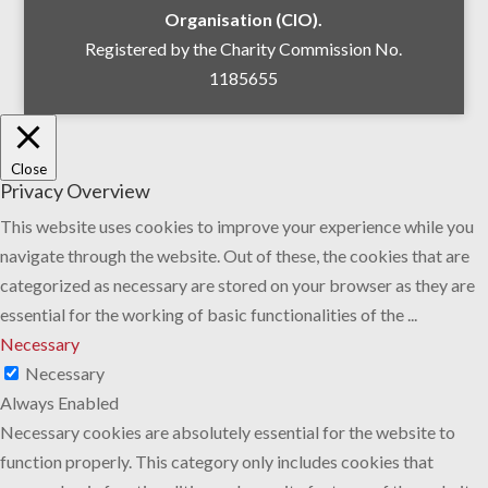
Organisation (CIO).
Registered by the Charity Commission No.
1185655
Close
Privacy Overview
This website uses cookies to improve your experience while you
navigate through the website. Out of these, the cookies that are
categorized as necessary are stored on your browser as they are
essential for the working of basic functionalities of the
...
Necessary
Necessary
Always Enabled
Necessary cookies are absolutely essential for the website to
function properly. This category only includes cookies that