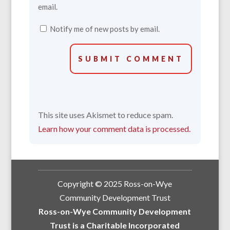
email.
Notify me of new posts by email.
SUBMIT COMMENT
This site uses Akismet to reduce spam.
Learn how your comment data is processed.
Copyright © 2025 Ross-on-Wye
Community Development Trust
Ross-on-Wye Community Development
Trust is a Charitable Incorporated