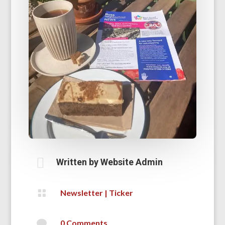

Written by
Website Admin

Newsletter
|
Ticker

0 Comments