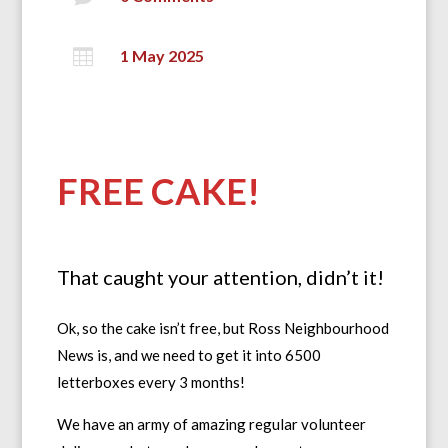

1 May 2025
FREE CAKE!
That caught your attention, didn’t it!
Ok, so the cake isn’t free, but Ross Neighbourhood
News is, and we need to get it into 6500
letterboxes every 3 months!
We have an army of amazing regular volunteer