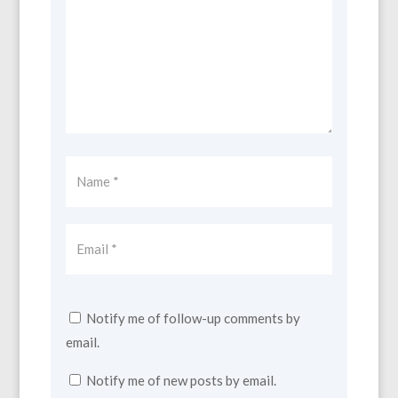
Notify me of follow-up comments by
email.
Notify me of new posts by email.