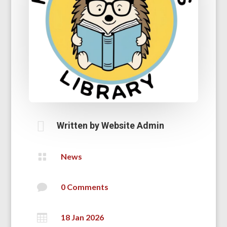

Written by
Website Admin

News

0 Comments

18 Jan 2026