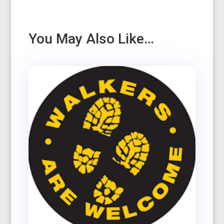
You May Also Like…