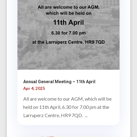
Annual General Meeting – 11th April
Apr 4, 2025
All are welcome to our AGM, which will be
held on 11th April, 6.30 for 7.00 pm at the
Larruperz Centre, HR9 7QD. ...