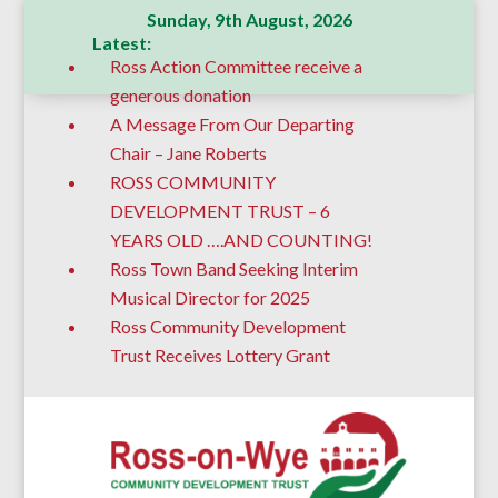
Sunday, 9th August, 2026
Latest:
Ross Action Committee receive a
generous donation
A Message From Our Departing
Chair – Jane Roberts
ROSS COMMUNITY
DEVELOPMENT TRUST – 6
YEARS OLD ….AND COUNTING!
Ross Town Band Seeking Interim
Musical Director for 2025
Ross Community Development
Trust Receives Lottery Grant