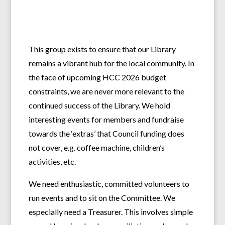
This group exists to ensure that our Library
remains a vibrant hub for the local community. In
the face of upcoming HCC 2026 budget
constraints, we are never more relevant to the
continued success of the Library. We hold
interesting events for members and fundraise
towards the ‘extras’ that Council funding does
not cover, e.g. coffee machine, children’s
activities, etc.
We need enthusiastic, committed volunteers to
run events and to sit on the Committee. We
especially need a Treasurer. This involves simple