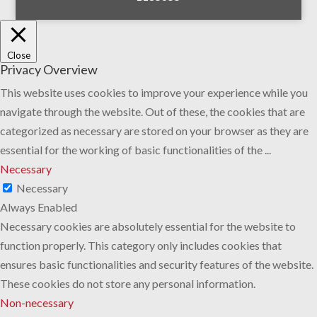
Close
Privacy Overview
This website uses cookies to improve your experience while you
navigate through the website. Out of these, the cookies that are
categorized as necessary are stored on your browser as they are
essential for the working of basic functionalities of the
...
Necessary
Necessary
Always Enabled
Necessary cookies are absolutely essential for the website to
function properly. This category only includes cookies that
ensures basic functionalities and security features of the website.
These cookies do not store any personal information.
Non-necessary