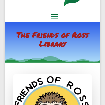
The Friends of Ross
Library