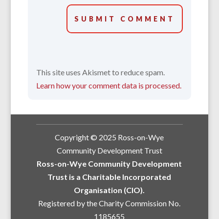
SUBMIT COMMENT
This site uses Akismet to reduce spam.
Learn how your comment data is processed.
Copyright © 2025 Ross-on-Wye
Community Development Trust
Ross-on-Wye Community Development
Trust is a Charitable Incorporated
Organisation (CIO).
Registered by the Charity Commission No.
1185655