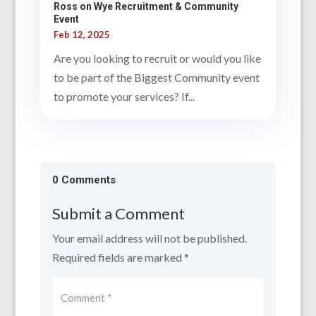
Ross on Wye Recruitment & Community
Event
Feb 12, 2025
Are you looking to recruit or would you like
to be part of the Biggest Community event
to promote your services? If...
0 Comments
Submit a Comment
Your email address will not be published.
Required fields are marked
*