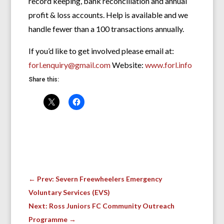
record keeping, bank reconciliation and annual
profit & loss accounts. Help is available and we
handle fewer than a 100 transactions annually.
If you’d like to get involved please email at:
forl.enquiry@gmail.com
Website:
www.forl.info
Share this:
←
Prev: Severn Freewheelers Emergency
Voluntary Services (EVS)
Next: Ross Juniors FC Community Outreach
Programme
→