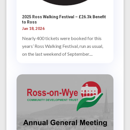
2025 Ross Walking Festival – £26.3k Benefit
to Ross
Jan 18, 2026
Nearly 400 tickets were booked for this
years’ Ross Walking Festival, run as usual,
on the last weekend of September....