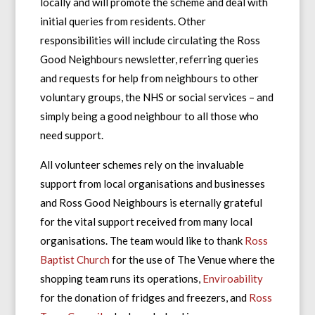
locally and will promote the scheme and deal with
initial queries from residents. Other
responsibilities will include circulating the Ross
Good Neighbours newsletter, referring queries
and requests for help from neighbours to other
voluntary groups, the NHS or social services – and
simply being a good neighbour to all those who
need support.
All volunteer schemes rely on the invaluable
support from local organisations and businesses
and Ross Good Neighbours is eternally grateful
for the vital support received from many local
organisations. The team would like to thank
Ross
Baptist Church
for the use of The Venue where the
shopping team runs its operations,
Enviroability
for the donation of fridges and freezers, and
Ross