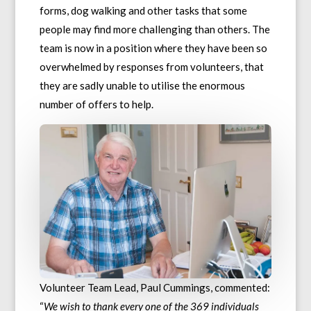
forms, dog walking and other tasks that some
people may find more challenging than others. The
team is now in a position where they have been so
overwhelmed by responses from volunteers, that
they are sadly unable to utilise the enormous
number of offers to help.
Volunteer Team Lead, Paul Cummings, commented:
“
We wish to thank every one of the 369 individuals