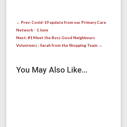
←
Prev: Covid-19 update from our Primary Care
Network - 1 June
Next: #1 Meet the Ross Good Neighbours
Volunteers : Sarah from the Shopping Team
→
You May Also Like…