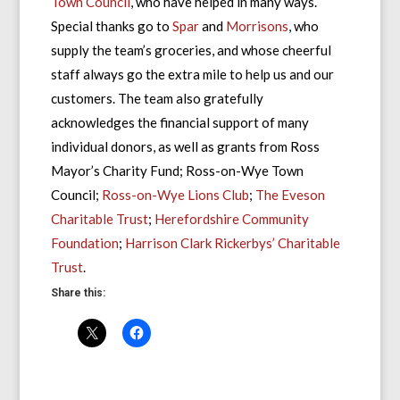
Town Council
, who have helped in many ways.
Special thanks go to
Spar
and
Morrisons
, who
supply the team’s groceries, and whose cheerful
staff always go the extra mile to help us and our
customers. The team also gratefully
acknowledges the financial support of many
individual donors, as well as grants from Ross
Mayor’s Charity Fund; Ross-on-Wye Town
Council;
Ross-on-Wye Lions Club
;
The Eveson
Charitable Trust
;
Herefordshire Community
Foundation
;
Harrison Clark Rickerbys’ Charitable
Trust
.
Share this: