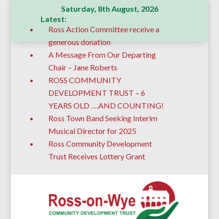
Saturday, 8th August, 2026
Latest:
Ross Action Committee receive a
generous donation
A Message From Our Departing
Chair – Jane Roberts
ROSS COMMUNITY
DEVELOPMENT TRUST – 6
YEARS OLD ….AND COUNTING!
Ross Town Band Seeking Interim
Musical Director for 2025
Ross Community Development
Trust Receives Lottery Grant