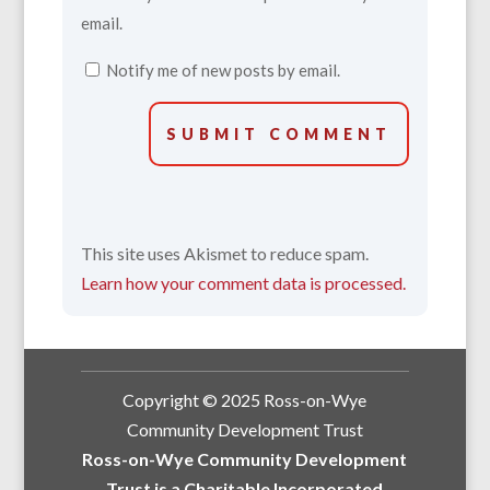
email.
Notify me of new posts by email.
SUBMIT COMMENT
This site uses Akismet to reduce spam.
Learn how your comment data is processed.
Copyright © 2025 Ross-on-Wye
Community Development Trust
Ross-on-Wye Community Development
Trust is a Charitable Incorporated