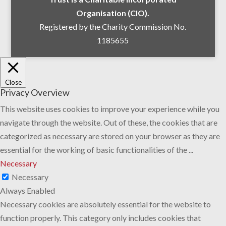
Organisation (CIO).
Registered by the Charity Commission No.
1185655
Close
Privacy Overview
This website uses cookies to improve your experience while you
navigate through the website. Out of these, the cookies that are
categorized as necessary are stored on your browser as they are
essential for the working of basic functionalities of the
...
Necessary
Necessary
Always Enabled
Necessary cookies are absolutely essential for the website to
function properly. This category only includes cookies that