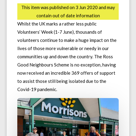
This item was published on 3 Jun 2020 and may
contain out of date information
Whilst the UK marks a rather less public
Volunteers’ Week (1-7 June), thousands of
volunteers continue to make a huge impact on the
lives of those more vulnerable or needy in our
communities up and down the country. The Ross
Good Neighbours Scheme is no exception, having
now received an incredible 369 offers of support
to assist those still being isolated due to the
Covid-19 pandemic.