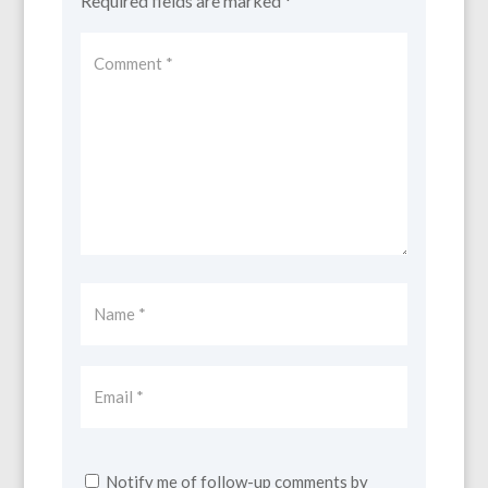
Required fields are marked
*
Notify me of follow-up comments by