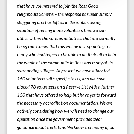
that have volunteered to join the Ross Good
Neighbours Scheme – the response has been simply
staggering and has left us in the embarrassing
situation of having more volunteers that we can
utilise within the various initiatives that are currently
being run. I know that this will be disappointing for
many who had hoped to be able to do their bit to help
the whole of the community in Ross and many of its
surrounding villages. At present we have allocated
160 volunteers with specific tasks, and we have
placed 78 volunteers on a Reserve List with a further
130 that have offered to help but have yet to forward
the necessary accreditation documentation. We are
actively considering how we will need to change our
operation once the government provides clear
guidance about the future. We know that many of our