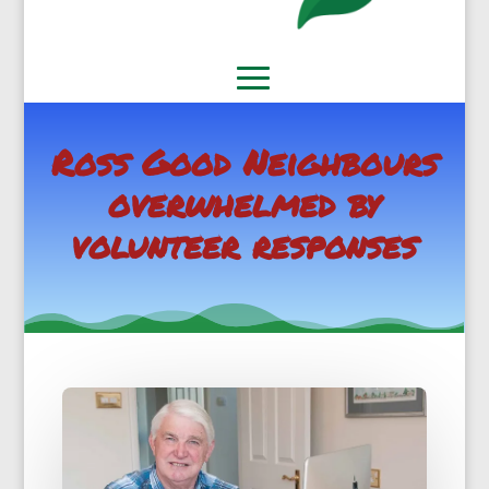
Ross Good Neighbours
overwhelmed by
volunteer responses