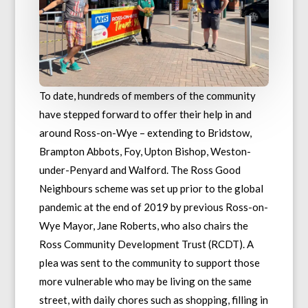
To date, hundreds of members of the community
have stepped forward to offer their help in and
around Ross-on-Wye – extending to Bridstow,
Brampton Abbots, Foy, Upton Bishop, Weston-
under-Penyard and Walford. The Ross Good
Neighbours scheme was set up prior to the global
pandemic at the end of 2019 by previous Ross-on-
Wye Mayor, Jane Roberts, who also chairs the
Ross Community Development Trust (RCDT). A
plea was sent to the community to support those
more vulnerable who may be living on the same
street, with daily chores such as shopping, filling in