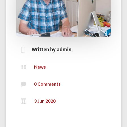

Written by
admin

News

0 Comments

3 Jun 2020