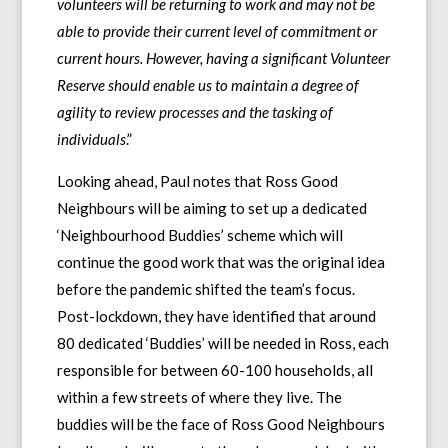
volunteers will be returning to work and may not be
able to provide their current level of commitment or
current hours. However, having a significant Volunteer
Reserve should enable us to maintain a degree of
agility to review processes and the tasking of
individuals
.”
Looking ahead, Paul notes that Ross Good
Neighbours will be aiming to set up a dedicated
‘Neighbourhood Buddies’ scheme which will
continue the good work that was the original idea
before the pandemic shifted the team’s focus.
Post-lockdown, they have identified that around
80 dedicated ‘Buddies’ will be needed in Ross, each
responsible for between 60-100 households, all
within a few streets of where they live. The
buddies will be the face of Ross Good Neighbours