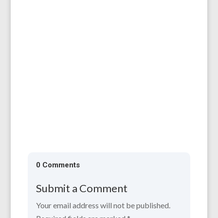
All are welcome to our AGM, which will be
held on 11th April, 6.30 for 7.00 pm at the
Larruperz Centre, HR9 7QD. ...
0 Comments
Submit a Comment
Your email address will not be published.