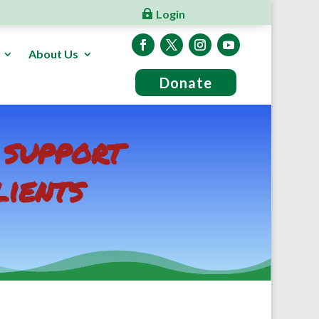
Login
About Us
Donate
 support
lients