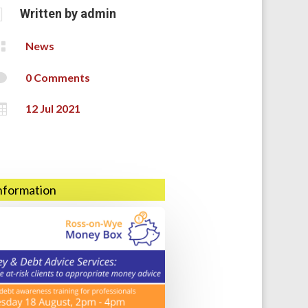

Written by
admin

News

0 Comments

12 Jul 2021
information