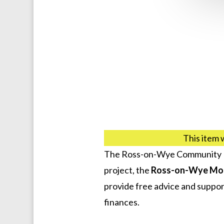
This item 
The Ross-on-Wye Community De
project, the
Ross-on-Wye Mo
provide free advice and support
finances.