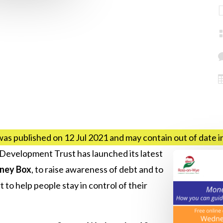
was published on 12 Jul 2021 and may contain out of date 
velopment Trust has launched its latest
ney Box
, to raise awareness of debt and to
 to help people stay in control of their