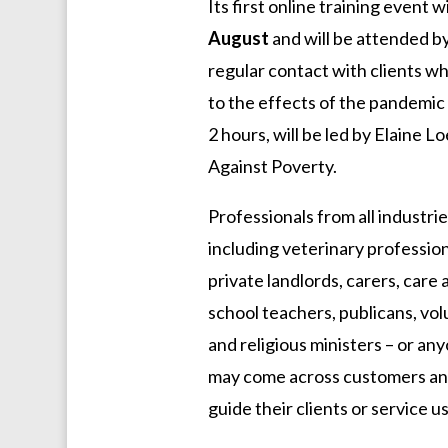
Its first online training event w
August
and will be attended b
regular contact with clients wh
to the effects of the pandemic
2 hours, will be led by Elaine 
Against Poverty.
Professionals from all industri
including veterinary professiona
private landlords, carers, care
school teachers, publicans, vol
and religious ministers – or any
may come across customers and 
guide their clients or service 