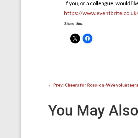
If you, or a colleague, would li
https://www.eventbrite.co.u
Share this:
←
Prev: Cheers for Ross-on-Wye volunteers
You May Also