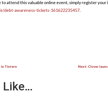
ke to attend this valuable online event, simply register your 
k/e/debt-awareness-tickets-161622235457
.
 in Tintern
Next: Clover launc
 Like…