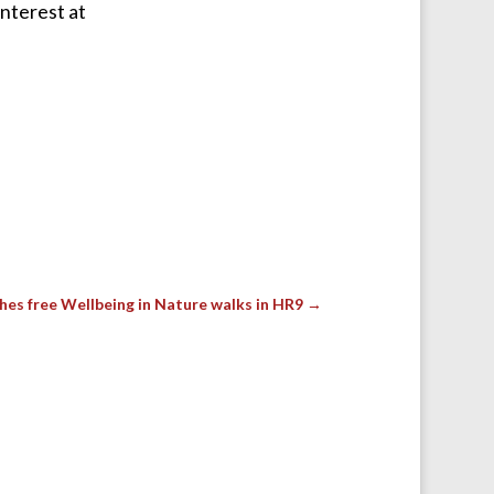
interest at
hes free Wellbeing in Nature walks in HR9
→