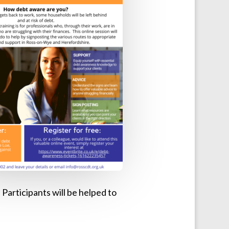
Participants will be helped to