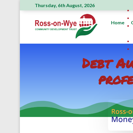
Thursday, 6th August, 2026
Home
Debt Aw
profe