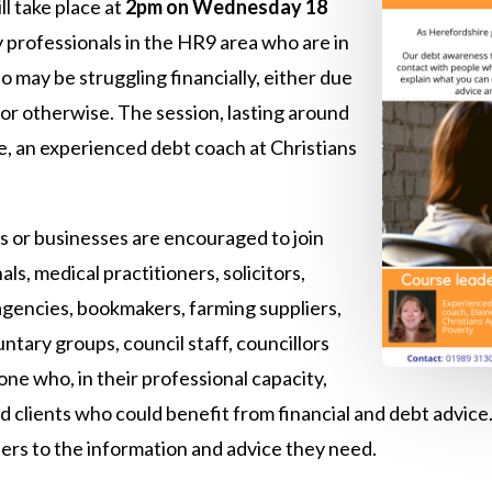
ill take place at
2pm on Wednesday 18
y professionals in the HR9 area who are in
o may be struggling financially, either due
 or otherwise. The session, lasting around
Loe, an experienced debt coach at Christians
es or businesses are encouraged to join
ls, medical practitioners, solicitors,
 agencies, bookmakers, farming suppliers,
untary groups, council staff, councillors
one who, in their professional capacity,
clients who could benefit from financial and debt advice. 
users to the information and advice they need.