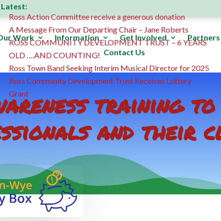
Latest:
Ross Action Committee receive a generous donation
A Message From Our Departing Chair – Jane Roberts
Our Work
Information
Get Involved
Partners
ROSS COMMUNITY DEVELOPMENT TRUST – 6 YEARS
Contact Us
OLD ….AND COUNTING!
Ross Town Band Seeking Interim Musical Director for 2025
Ross Community Development Trust Receives Lottery
areness training to
Grant
ssionals and their c