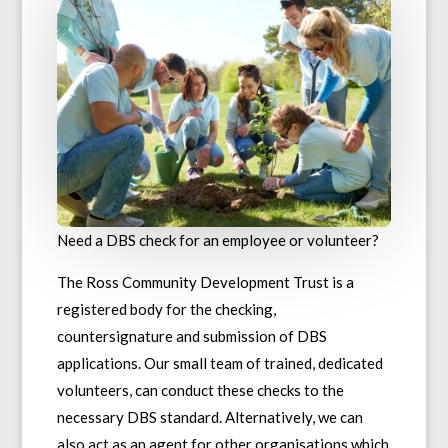
Need a DBS check for an employee or volunteer?
The Ross Community Development Trust is a
registered body for the checking,
countersignature and submission of DBS
applications. Our small team of trained, dedicated
volunteers, can conduct these checks to the
necessary DBS standard. Alternatively, we can
also act as an agent for other organisations which