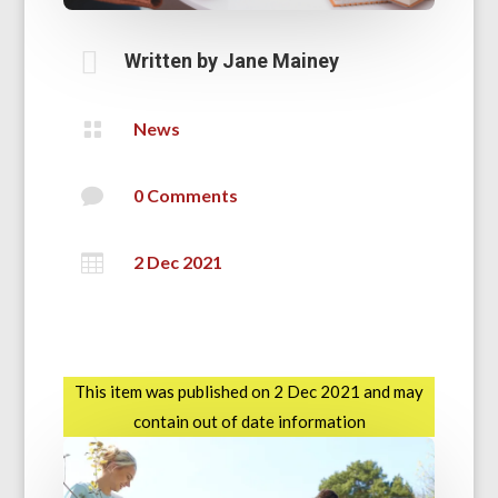

Written by
Jane Mainey

News

0 Comments

2 Dec 2021
This item was published on 2 Dec 2021 and may
contain out of date information