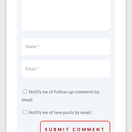
Notify me of follow-up comments by
email.
Notify me of new posts by email.
SUBMIT COMMENT