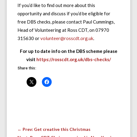
If you’d like to find out more about this
opportunity and discuss if you’d be eligible for
free DBS checks, please contact Paul Cummings,
Head of Volunteering at Ross CDT, on 07970
315630 or
volunteer@rosscdt.org.uk
.
For up to date info on the DBS scheme please
visit
https://rosscdt.org.uk/dbs-checks/
Share this:
←
Prev: Get creative this Christmas