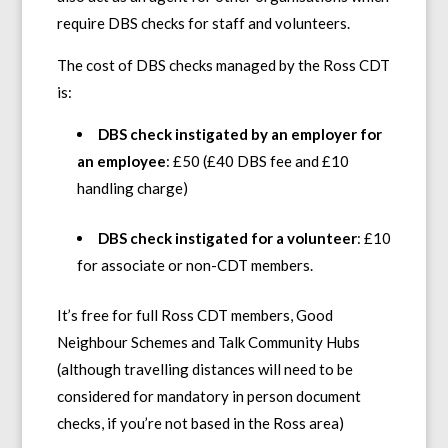
require DBS checks for staff and volunteers.
The cost of DBS checks managed by the Ross CDT
is:
DBS check instigated by an employer for
an employee
: £50 (£40 DBS fee and £10
handling charge)
DBS check instigated for a volunteer
: £10
for associate or non-CDT members.
It’s free for full Ross CDT members, Good
Neighbour Schemes and Talk Community Hubs
(although travelling distances will need to be
considered for mandatory in person document
checks, if you’re not based in the Ross area)