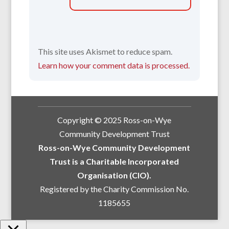
This site uses Akismet to reduce spam.
Learn how your comment data is processed.
Copyright © 2025 Ross-on-Wye
Community Development Trust
Ross-on-Wye Community Development
Trust is a Charitable Incorporated
Organisation (CIO).
Registered by the Charity Commission No.
1185655