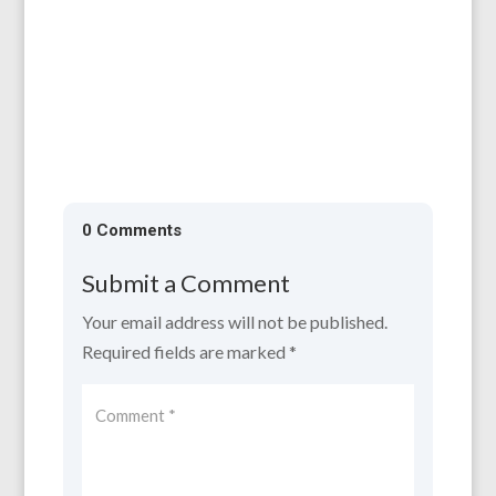
All are welcome to our AGM, which will be
held on 11th April, 6.30 for 7.00 pm at the
Larruperz Centre, HR9 7QD. ...
0 Comments
Submit a Comment
Your email address will not be published.
Required fields are marked
*