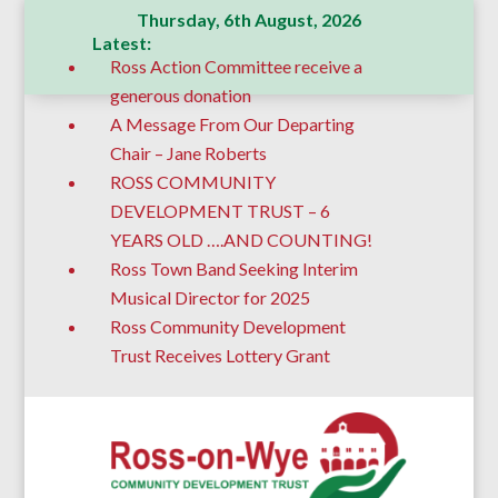
Thursday, 6th August, 2026
Latest:
Ross Action Committee receive a
generous donation
A Message From Our Departing
Chair – Jane Roberts
ROSS COMMUNITY
DEVELOPMENT TRUST – 6
YEARS OLD ….AND COUNTING!
Ross Town Band Seeking Interim
Musical Director for 2025
Ross Community Development
Trust Receives Lottery Grant