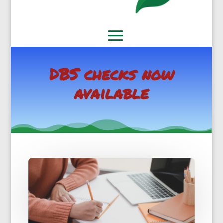
DBS checks now
available