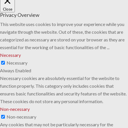
Close
Privacy Overview
This website uses cookies to improve your experience while you
navigate through the website. Out of these, the cookies that are
categorized as necessary are stored on your browser as they are
essential for the working of basic functionalities of the
...
Necessary
Necessary
Always Enabled
Necessary cookies are absolutely essential for the website to
function properly. This category only includes cookies that
ensures basic functionalities and security features of the website.
These cookies do not store any personal information.
Non-necessary
Non-necessary
Any cookies that may not be particularly necessary for the