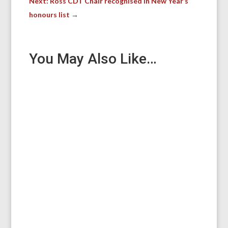
Next: Ross CDT Chair recognised in New Year’s
honours list
→
You May Also Like…