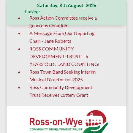
Saturday, 8th August, 2026
Latest:
Ross Action Committee receive a
generous donation
A Message From Our Departing
Chair – Jane Roberts
ROSS COMMUNITY
DEVELOPMENT TRUST – 6
YEARS OLD ….AND COUNTING!
Ross Town Band Seeking Interim
Musical Director for 2025
Ross Community Development
Trust Receives Lottery Grant