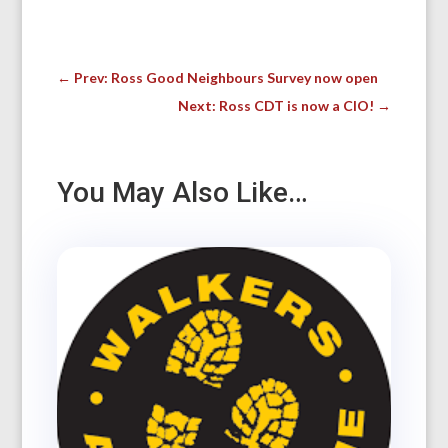
←
Prev: Ross Good Neighbours Survey now open
Next: Ross CDT is now a CIO!
→
You May Also Like…