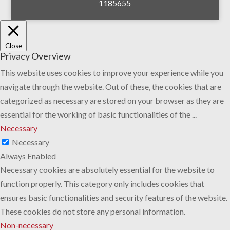
1185655
Close
Privacy Overview
This website uses cookies to improve your experience while you
navigate through the website. Out of these, the cookies that are
categorized as necessary are stored on your browser as they are
essential for the working of basic functionalities of the
...
Necessary
Necessary
Always Enabled
Necessary cookies are absolutely essential for the website to
function properly. This category only includes cookies that
ensures basic functionalities and security features of the website.
These cookies do not store any personal information.
Non-necessary