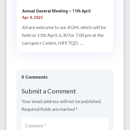
Annual General Meeting – 11th April
Apr 4, 2025
All are welcome to our AGM, which will be
held on 11th April, 6.30 for 7.00 pm at the
Larruperz Centre, HR9 7QD. ...
0 Comments
Submit a Comment
Your email address will not be published.
Required fields are marked
*