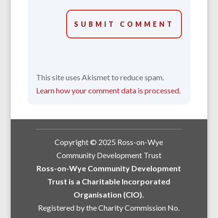
SUBMIT COMMENT
This site uses Akismet to reduce spam.
Learn how your comment data is processed.
Copyright © 2025 Ross-on-Wye
Community Development Trust
Ross-on-Wye Community Development
Trust is a Charitable Incorporated
Organisation (CIO).
Registered by the Charity Commission No.