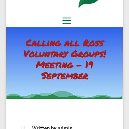
Calling all Ross
Voluntary Groups!
Meeting – 19
September

Written by
admin