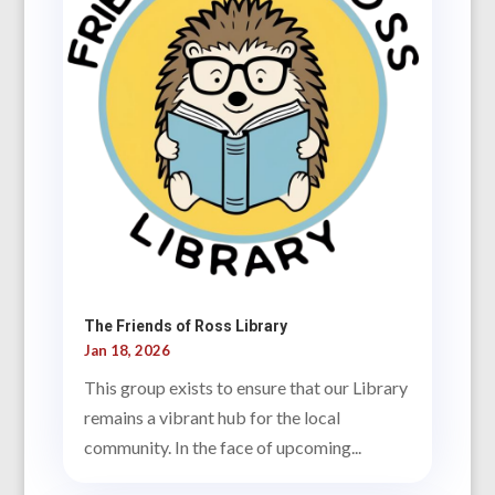
The Friends of Ross Library
Jan 18, 2026
This group exists to ensure that our Library
remains a vibrant hub for the local
community. In the face of upcoming...