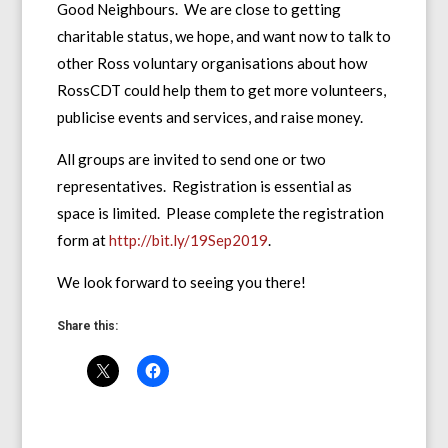
Good Neighbours. We are close to getting
charitable status, we hope, and want now to talk to
other Ross voluntary organisations about how
RossCDT could help them to get more volunteers,
publicise events and services, and raise money.
All groups are invited to send one or two
representatives. Registration is essential as
space is limited. Please complete the registration
form at
http://bit.ly/19Sep2019
.
We look forward to seeing you there!
Share this: