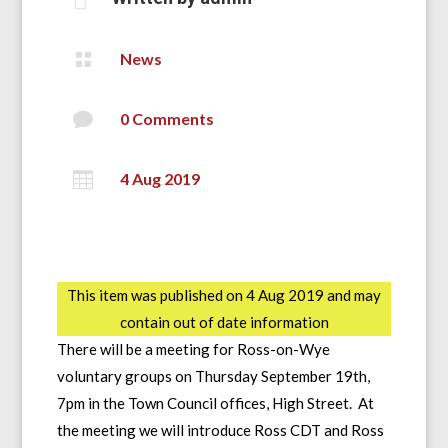

News

0 Comments

4 Aug 2019
This item was published on 4 Aug 2019 and may
contain out of date information
There will be a meeting for Ross-on-Wye
voluntary groups on Thursday September 19th,
7pm in the Town Council offices, High Street. At
the meeting we will introduce Ross CDT and Ross