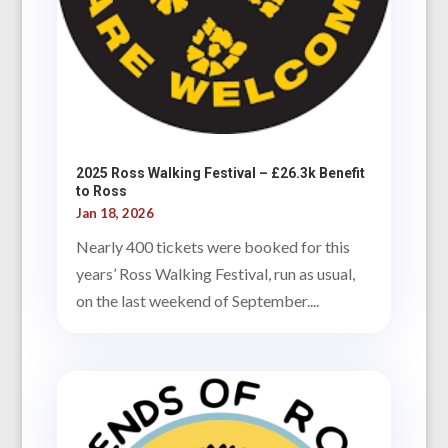
2025 Ross Walking Festival – £26.3k Benefit
to Ross
Jan 18, 2026
Nearly 400 tickets were booked for this
years’ Ross Walking Festival, run as usual,
on the last weekend of September....