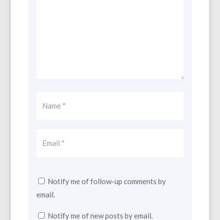
Notify me of follow-up comments by
email.
Notify me of new posts by email.