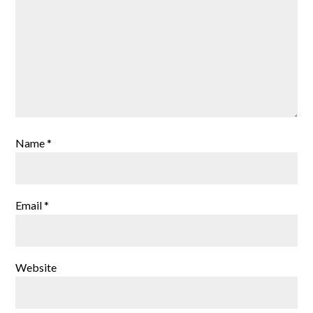
Name
*
Email
*
Website