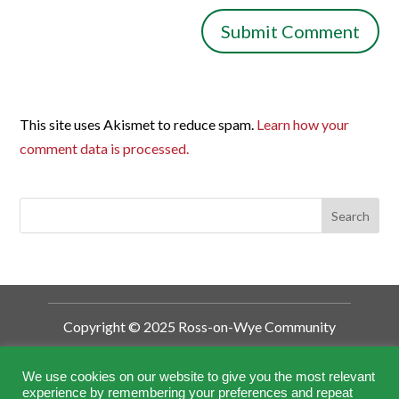
This site uses Akismet to reduce spam.
Learn how your
comment data is processed.
Copyright © 2025 Ross-on-Wye Community
Development Trust
Ross-on-Wye Community Development
We use cookies on our website to give you the most relevant
experience by remembering your preferences and repeat
Trust is a Charitable Incorporated