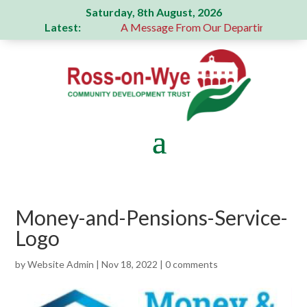
Saturday, 8th August, 2026
Latest:
generous donation
A Message From Our Departing Chair – J
Money-and-Pensions-Service-
Logo
by
Website Admin
|
Nov 18, 2022
|
0 comments