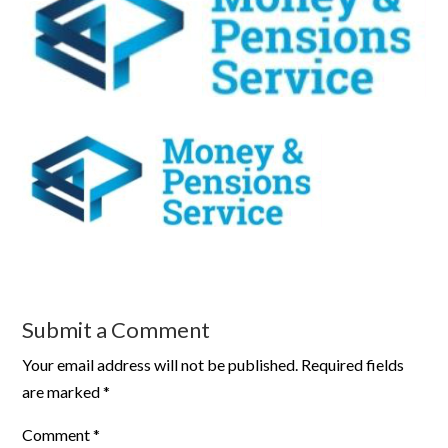
Submit a Comment
Your email address will not be published.
Required fields
are marked
*
Comment
*