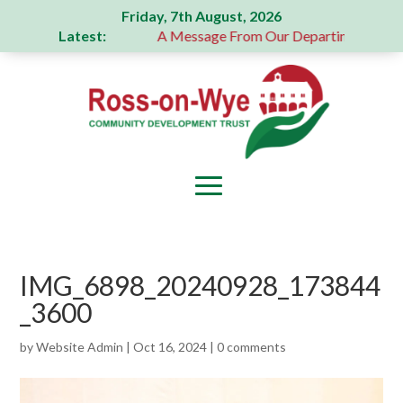
Friday, 7th August, 2026
Latest:
generous donation
A Message From Our Departing Chair – J
IMG_6898_20240928_173844
_3600
by
Website Admin
|
Oct 16, 2024
|
0 comments