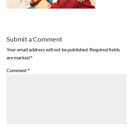
Submit a Comment
Your email address will not be published.
Required fields
are marked
*
Comment
*