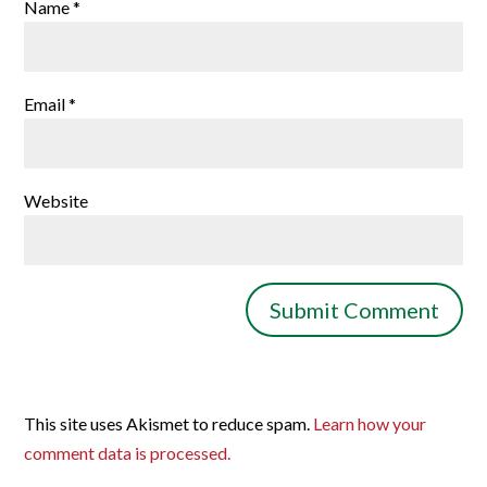
Name
*
Email
*
Website
This site uses Akismet to reduce spam.
Learn how your
comment data is processed.