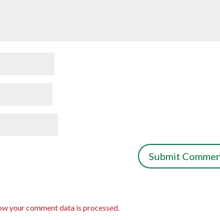
ow your comment data is processed.