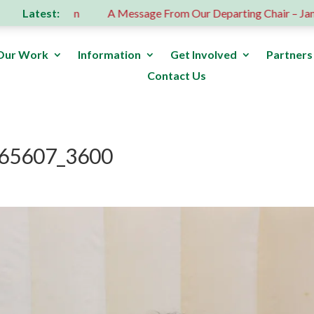
Latest:
us donation
A Message From Our Departing Chair – Jane Rob
Our Work
Information
Get Involved
Partners
Contact Us
65607_3600