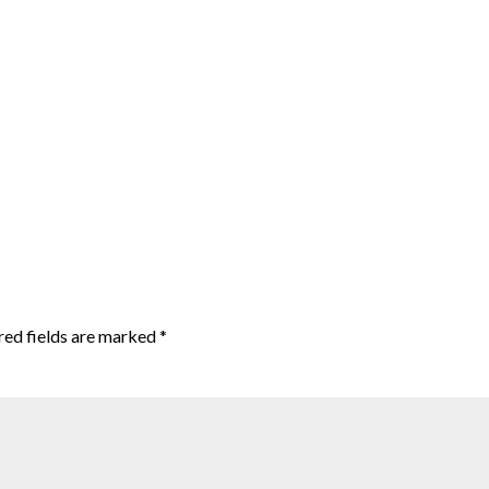
red fields are marked
*