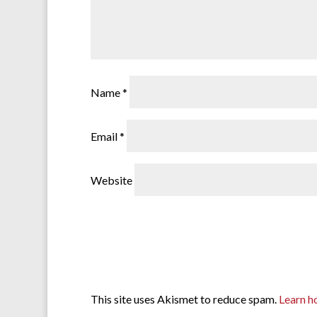
Name
*
Email
*
Website
This site uses Akismet to reduce spam.
Learn h