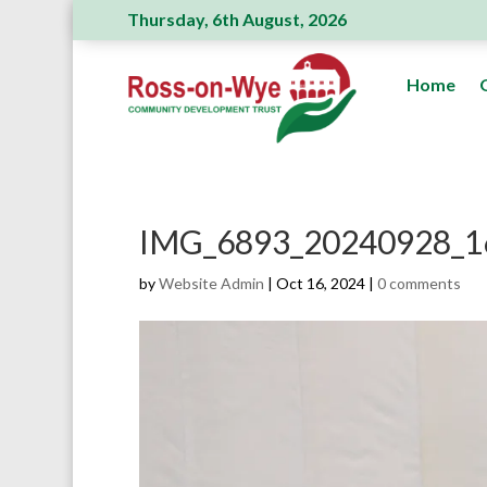
Thursday, 6th August, 2026
Ross Action Committee receive a genero
Home
IMG_6893_20240928_1
by
Website Admin
|
Oct 16, 2024
|
0 comments