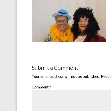
Submit a Comment
Your email address will not be published.
Requi
Comment
*