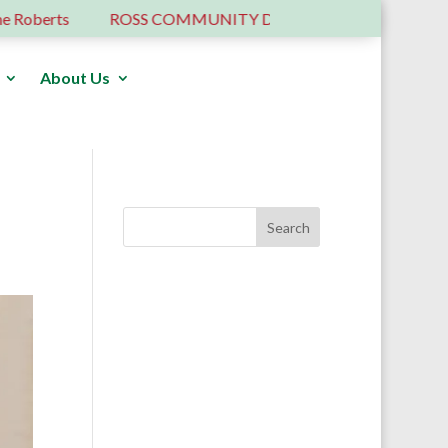
erts
ROSS COMMUNITY DEVELOPMENT TRUST – 6 YE
About Us
Donate