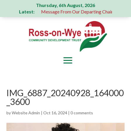
Thursday, 6th August, 2026
Latest:
s donation
A Message From Our Departing Chair – Jane Rob
IMG_6887_20240928_164000
_3600
by
Website Admin
|
Oct 16, 2024
|
0 comments