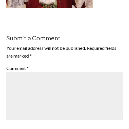
Submit a Comment
Your email address will not be published.
Required fields
are marked
*
Comment
*