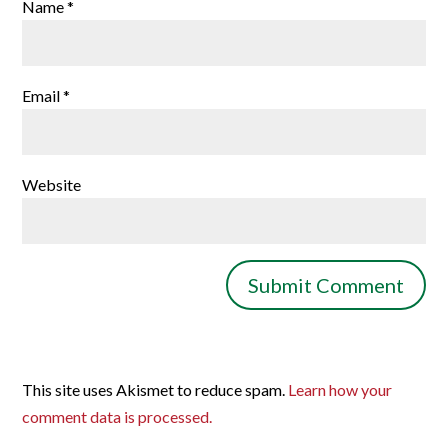
Name
*
Email
*
Website
This site uses Akismet to reduce spam.
Learn how your
comment data is processed.