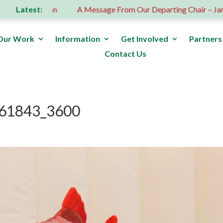
Latest:
us donation
A Message From Our Departing Chair – Jane Ro
Our Work
Information
Get Involved
Partners
Contact Us
61843_3600