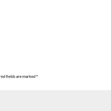
red fields are marked
*