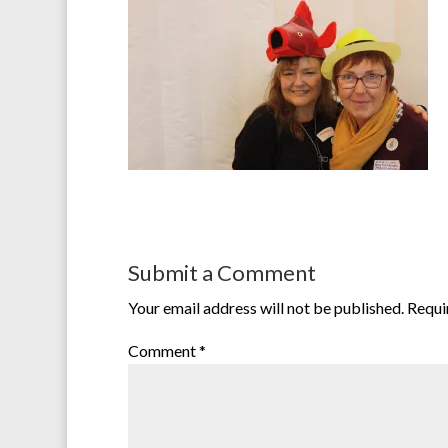
Submit a Comment
Your email address will not be published.
Requi
Comment
*