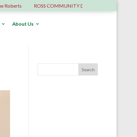
berts
ROSS COMMUNITY DEVELOPMENT TRUST – 6 YE
About Us
Donate