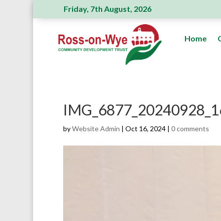
Friday, 7th August, 2026
Ross Action Committee receive a genero
Home
IMG_6877_20240928_1
by
Website Admin
|
Oct 16, 2024
|
0 comments