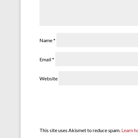
Name
*
Email
*
Website
This site uses Akismet to reduce spam.
Learn h