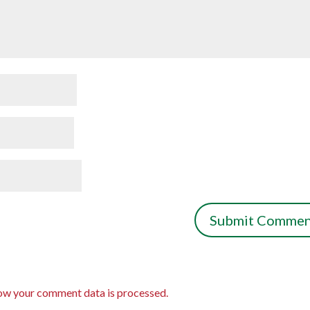
ow your comment data is processed.