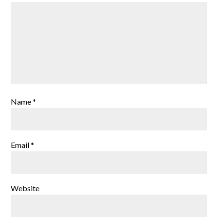
Name
*
Email
*
Website