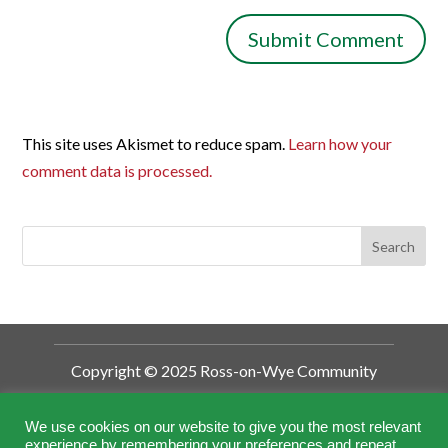
This site uses Akismet to reduce spam.
Learn how your
comment data is processed.
Copyright © 2025 Ross-on-Wye Community
Development Trust
Ross-on-Wye Community Development
We use cookies on our website to give you the most relevant
experience by remembering your preferences and repeat