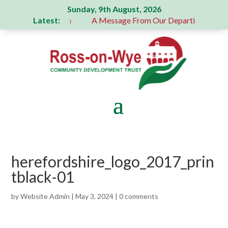
Sunday, 9th August, 2026
Latest:
 generous donation
A Message From Our Departing Chair – 
herefordshire_logo_2017_prin
tblack-01
by
Website Admin
|
May 3, 2024
|
0 comments