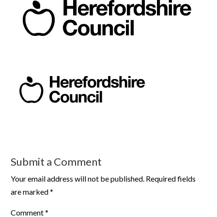
Submit a Comment
Your email address will not be published.
Required fields
are marked
*
Comment
*