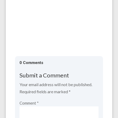
Support is available now. For information
and applications, please contact:...
0 Comments
Submit a Comment
Your email address will not be published.
Required fields are marked
*
Comment
*