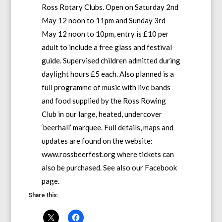
Ross Rotary Clubs. Open on Saturday 2nd
May 12 noon to 11pm and Sunday 3rd
May 12 noon to 10pm, entry is £10 per
adult to include a free glass and festival
guide. Supervised children admitted during
daylight hours £5 each. Also planned is a
full programme of music with live bands
and food supplied by the Ross Rowing
Club in our large, heated, undercover
‘beerhall’ marquee. Full details, maps and
updates are found on the website:
www.rossbeerfest.org where tickets can
also be purchased. See also our Facebook
page.
Share this: