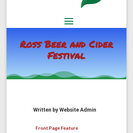
Ross Beer and Cider
Festival
Written by
Website Admin
Front Page Feature