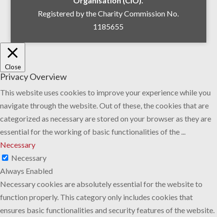
Organisation (CIO).
Registered by the Charity Commission No.
1185655
Close
Privacy Overview
This website uses cookies to improve your experience while you
navigate through the website. Out of these, the cookies that are
categorized as necessary are stored on your browser as they are
essential for the working of basic functionalities of the
...
Necessary
Necessary
Always Enabled
Necessary cookies are absolutely essential for the website to
function properly. This category only includes cookies that
ensures basic functionalities and security features of the website.