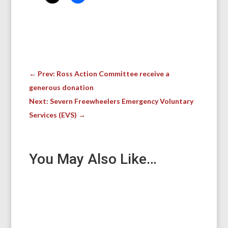
←
Prev: Ross Action Committee receive a
generous donation
Next: Severn Freewheelers Emergency Voluntary
Services (EVS)
→
You May Also Like…