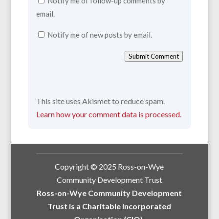
Notify me of follow-up comments by
email.
Notify me of new posts by email.
Submit Comment
This site uses Akismet to reduce spam.
Learn how your comment data is processed.
Copyright © 2025 Ross-on-Wye
Community Development Trust
Ross-on-Wye Community Development
Trust is a Charitable Incorporated