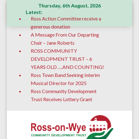
Thursday, 6th August, 2026
Latest:
Ross Action Committee receive a
generous donation
A Message From Our Departing
Chair – Jane Roberts
ROSS COMMUNITY
DEVELOPMENT TRUST – 6
YEARS OLD ….AND COUNTING!
Ross Town Band Seeking Interim
Musical Director for 2025
Ross Community Development
Trust Receives Lottery Grant