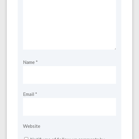
Name
*
Email
*
Website