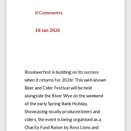
0 Comments
18 Jan 2026
Rossbeerfest is building on its success
when it returns for 2026! This well-known
Beer and Cider Festival will be held
alongside the River Wye on the weekend
of the early Spring Bank Holiday.
Showcasing locally produced beers and
ciders, the event is being organised as a
Charity Fund Raiser by Ross Lions and