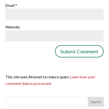
Email
*
Website
This site uses Akismet to reduce spam.
Learn how your
comment data is processed.