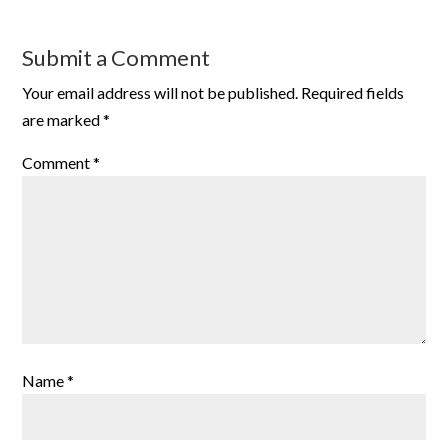
Submit a Comment
Your email address will not be published.
Required fields
are marked
*
Comment
*
Name
*