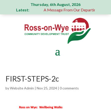
Thursday, 6th August, 2026
Latest:
generous donation
A Message From Our Departing Chair – J
FIRST-STEPS-2c
by
Website Admin
|
Nov 25, 2024
|
0 comments