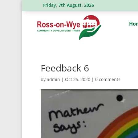
Friday, 7th August, 2026
Ross Action Committee receive a gene
Ho
Feedback 6
by
admin
|
Oct 25, 2020
|
0 comments