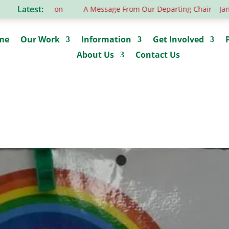
Latest:
rous donation
A Message From Our Departing Chair – Jane Ro
me
Our Work
Information
Get Involved
About Us
Contact Us