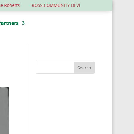
berts
ROSS COMMUNITY DEVELOPMENT TRUST – 6 YEARS OL
Partners
Donate