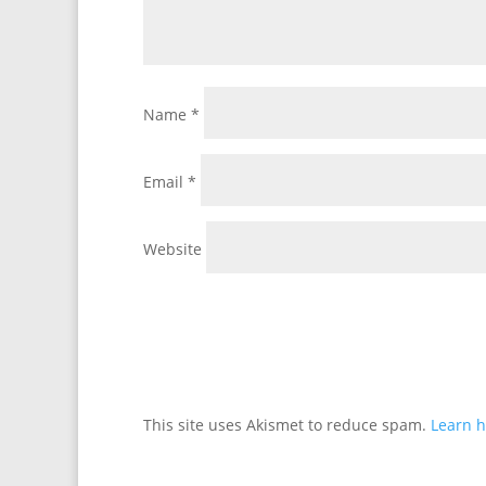
Name
*
Email
*
Website
This site uses Akismet to reduce spam.
Learn h