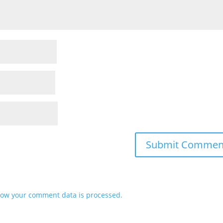
ow your comment data is processed.