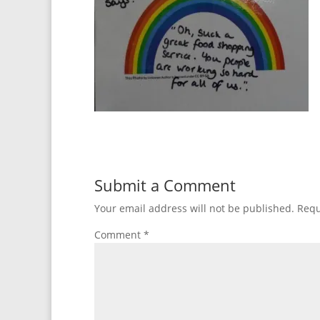
Submit a Comment
Your email address will not be published.
Requ
Comment
*