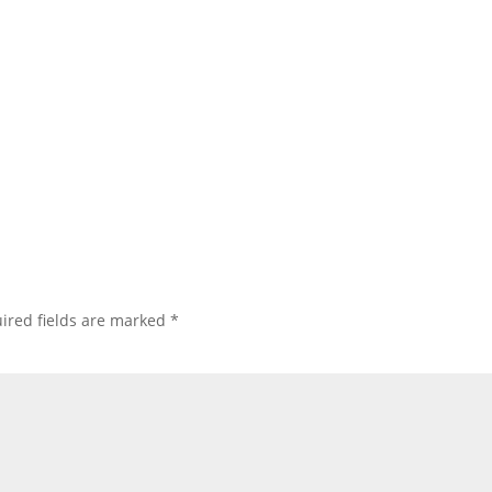
ired fields are marked
*