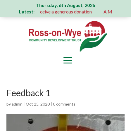
Thursday, 6th August, 2026
Latest:
ion Committee receive a generous donation
A Message From 
Feedback 1
by
admin
|
Oct 25, 2020
|
0 comments