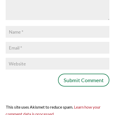
This site uses Akismet to reduce spam.
Learn how your
comment data is processed.