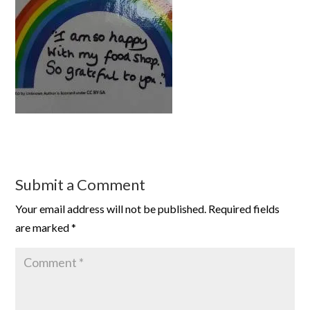
Submit a Comment
Your email address will not be published.
Required fields
are marked
*