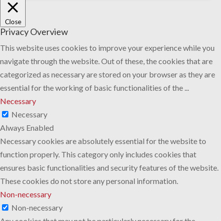
Close
Privacy Overview
This website uses cookies to improve your experience while you
navigate through the website. Out of these, the cookies that are
categorized as necessary are stored on your browser as they are
essential for the working of basic functionalities of the
...
Necessary
Necessary
Always Enabled
Necessary cookies are absolutely essential for the website to
function properly. This category only includes cookies that
ensures basic functionalities and security features of the website.
These cookies do not store any personal information.
Non-necessary
Non-necessary
Any cookies that may not be particularly necessary for the