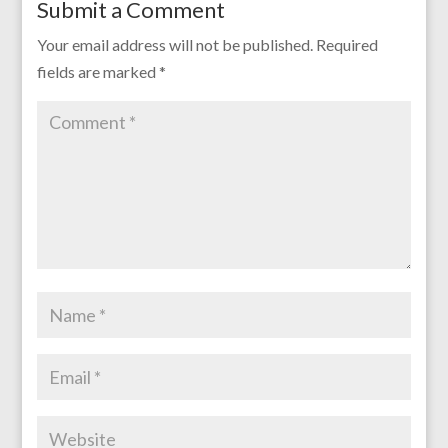
Submit a Comment
Your email address will not be published.
Required
fields are marked
*