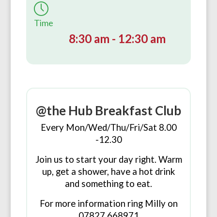
Time
8:30 am - 12:30 am
@the Hub Breakfast Club
Every Mon/Wed/Thu/Fri/Sat 8.00
-12.30
Join us to start your day right. Warm
up, get a shower, have a hot drink
and something to eat.
For more information ring Milly on
07827 668971