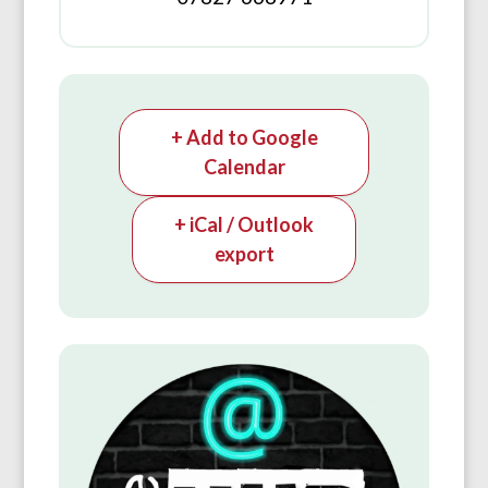
+ Add to Google
Calendar
+ iCal / Outlook
export