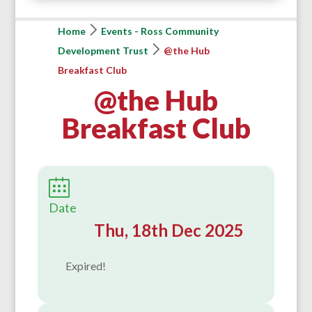
Home
Events - Ross Community
Development Trust
@the Hub
Breakfast Club
@the Hub
Breakfast Club
Date
Thu, 18th Dec 2025
Expired!