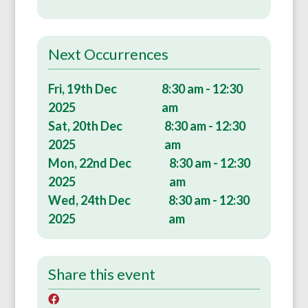
Next Occurrences
Fri, 19th Dec
8:30 am - 12:30
2025
am
Sat, 20th Dec
8:30 am - 12:30
2025
am
Mon, 22nd Dec
8:30 am - 12:30
2025
am
Wed, 24th Dec
8:30 am - 12:30
2025
am
Share this event