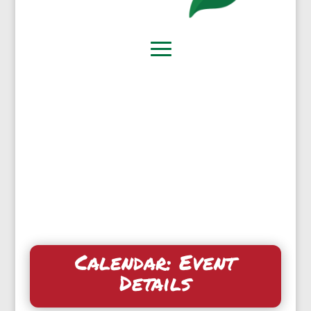
Calendar: Event
Details