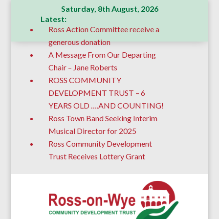
Saturday, 8th August, 2026
Latest:
Ross Action Committee receive a
generous donation
A Message From Our Departing
Chair – Jane Roberts
ROSS COMMUNITY
DEVELOPMENT TRUST – 6
YEARS OLD ….AND COUNTING!
Ross Town Band Seeking Interim
Musical Director for 2025
Ross Community Development
Trust Receives Lottery Grant