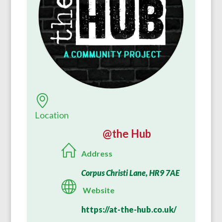
Location
@the Hub
Address
Corpus Christi Lane, HR9 7AE
Website
https://at-the-hub.co.uk/