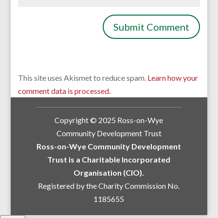
This site uses Akismet to reduce spam.
Learn how your
comment data is processed.
Copyright © 2025 Ross-on-Wye
Community Development Trust
Ross-on-Wye Community Development
Trust is a Charitable Incorporated
Organisation (CIO).
Registered by the Charity Commission No.
1185655