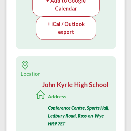
+ Add to Google
Calendar
+ iCal / Outlook
export
Location
John Kyrle High School
Address
Conference Centre, Sports Hall,
Ledbury Road, Ross-on-Wye
HR9 7ET