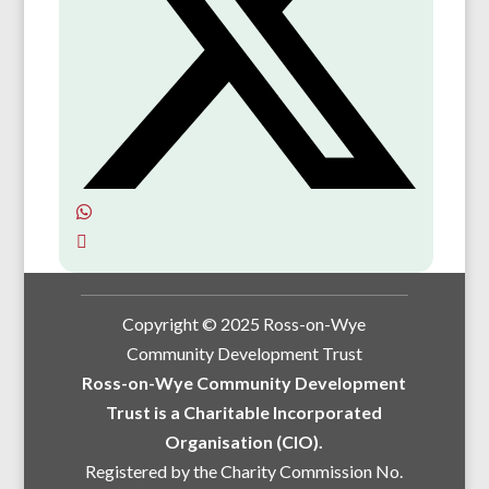
Copyright © 2025 Ross-on-Wye
Community Development Trust
Ross-on-Wye Community Development
Trust is a Charitable Incorporated
Organisation (CIO).
Registered by the Charity Commission No.