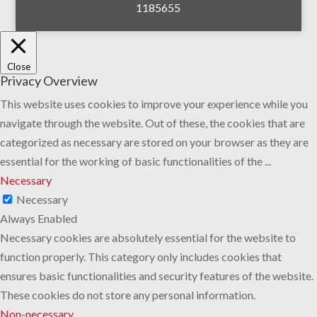
1185655
Close
Privacy Overview
This website uses cookies to improve your experience while you
navigate through the website. Out of these, the cookies that are
categorized as necessary are stored on your browser as they are
essential for the working of basic functionalities of the
...
Necessary
Necessary
Always Enabled
Necessary cookies are absolutely essential for the website to
function properly. This category only includes cookies that
ensures basic functionalities and security features of the website.
These cookies do not store any personal information.
Non-necessary