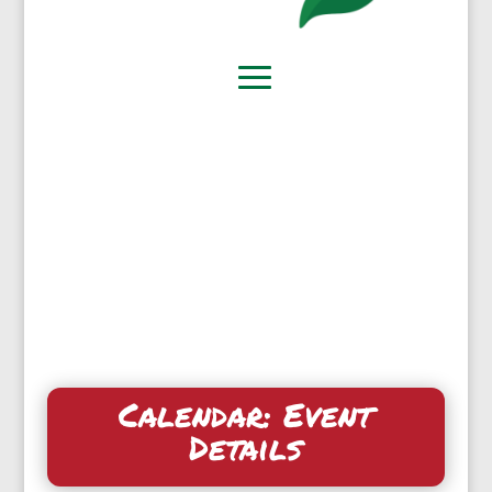
Calendar: Event
Details