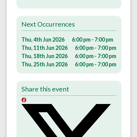
Next Occurrences
Thu, 4th Jun 2026
6:00 pm - 7:00 pm
Thu, 11th Jun 2026
6:00 pm - 7:00 pm
Thu, 18th Jun 2026
6:00 pm - 7:00 pm
Thu, 25th Jun 2026
6:00 pm - 7:00 pm
Share this event