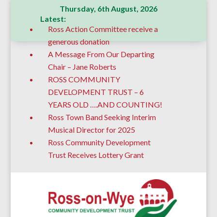
Thursday, 6th August, 2026
Latest:
Ross Action Committee receive a
generous donation
A Message From Our Departing
Chair – Jane Roberts
ROSS COMMUNITY
DEVELOPMENT TRUST – 6
YEARS OLD ….AND COUNTING!
Ross Town Band Seeking Interim
Musical Director for 2025
Ross Community Development
Trust Receives Lottery Grant