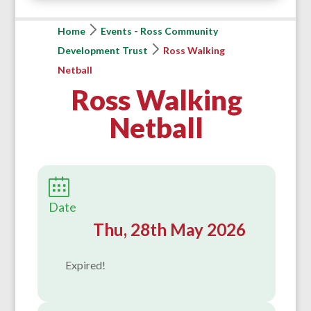
Home
Events - Ross Community
Development Trust
Ross Walking
Netball
Ross Walking
Netball
Date
Thu, 28th May 2026
Expired!