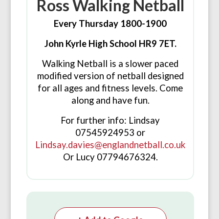
Ross Walking Netball
Every Thursday 1800-1900
John Kyrle High School HR9 7ET.
Walking Netball is a slower paced
modified version of netball designed
for all ages and fitness levels. Come
along and have fun.
For further info: Lindsay
07545924953 or
Lindsay.davies@englandnetball.co.uk
Or Lucy 07794676324.