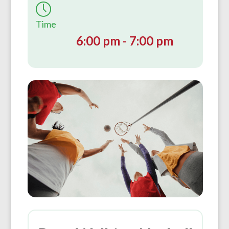
Time
6:00 pm - 7:00 pm