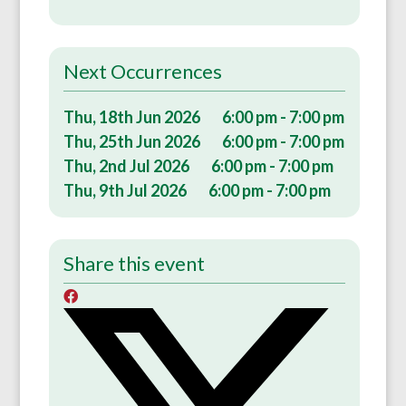
Next Occurrences
Thu, 18th Jun 2026
6:00 pm - 7:00 pm
Thu, 25th Jun 2026
6:00 pm - 7:00 pm
Thu, 2nd Jul 2026
6:00 pm - 7:00 pm
Thu, 9th Jul 2026
6:00 pm - 7:00 pm
Share this event