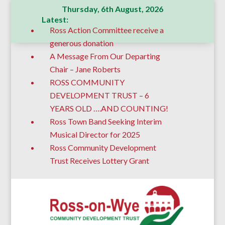
Thursday, 6th August, 2026
Latest:
Ross Action Committee receive a
generous donation
A Message From Our Departing
Chair – Jane Roberts
ROSS COMMUNITY
DEVELOPMENT TRUST – 6
YEARS OLD ….AND COUNTING!
Ross Town Band Seeking Interim
Musical Director for 2025
Ross Community Development
Trust Receives Lottery Grant