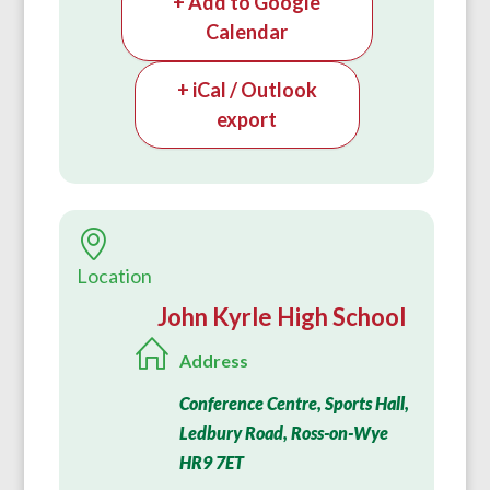
+ Add to Google
Calendar
+ iCal / Outlook
export
Location
John Kyrle High School
Address
Conference Centre, Sports Hall,
Ledbury Road, Ross-on-Wye
HR9 7ET