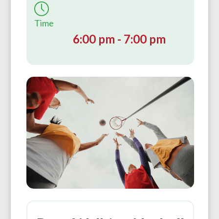
Time
6:00 pm - 7:00 pm