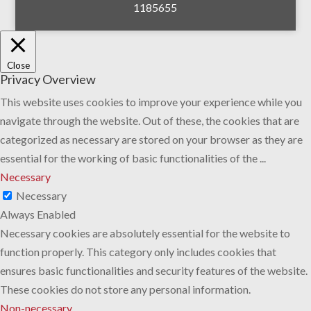
1185655
Close
Privacy Overview
This website uses cookies to improve your experience while you
navigate through the website. Out of these, the cookies that are
categorized as necessary are stored on your browser as they are
essential for the working of basic functionalities of the
...
Necessary
Necessary
Always Enabled
Necessary cookies are absolutely essential for the website to
function properly. This category only includes cookies that
ensures basic functionalities and security features of the website.
These cookies do not store any personal information.
Non-necessary