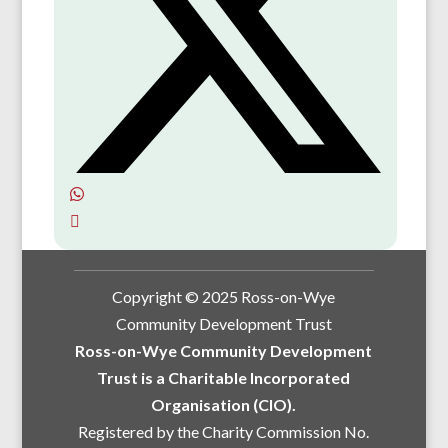
Copyright © 2025 Ross-on-Wye
Community Development Trust
Ross-on-Wye Community Development
Trust is a Charitable Incorporated
Organisation (CIO).
Registered by the Charity Commission No.