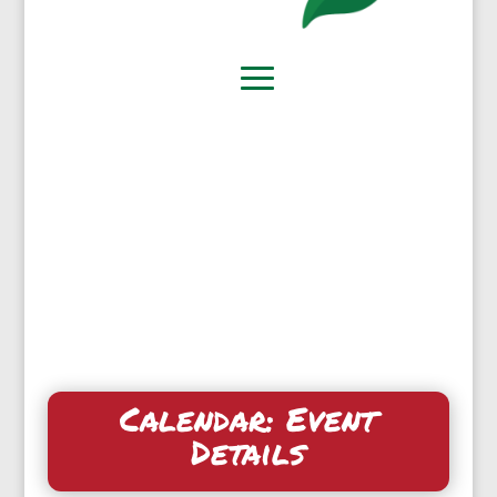
Calendar: Event
Details