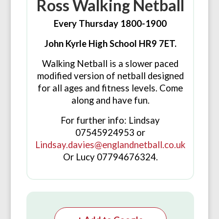
Ross Walking Netball
Every Thursday 1800-1900
John Kyrle High School HR9 7ET.
Walking Netball is a slower paced
modified version of netball designed
for all ages and fitness levels. Come
along and have fun.
For further info: Lindsay
07545924953 or
Lindsay.davies@englandnetball.co.uk
Or Lucy 07794676324.