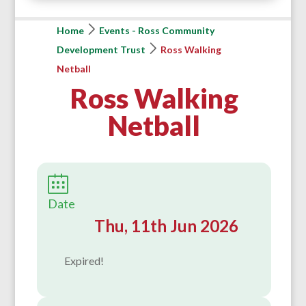
Home
Events - Ross Community
Development Trust
Ross Walking
Netball
Ross Walking
Netball
Date
Thu, 11th Jun 2026
Expired!