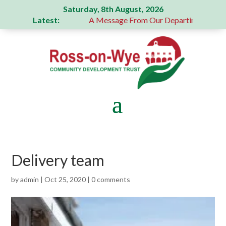
Saturday, 8th August, 2026
Latest:
generous donation
A Message From Our Departing Chair – Ja
Delivery team
by
admin
|
Oct 25, 2020
|
0 comments