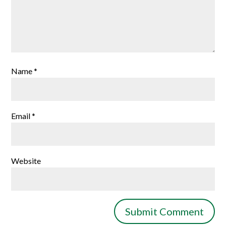
Name
*
Email
*
Website