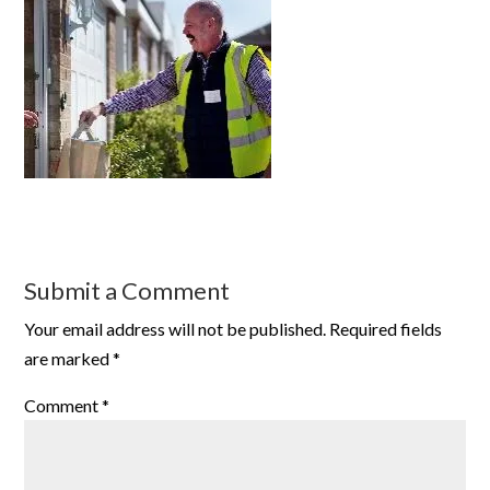
Submit a Comment
Your email address will not be published.
Required fields
are marked
*
Comment
*