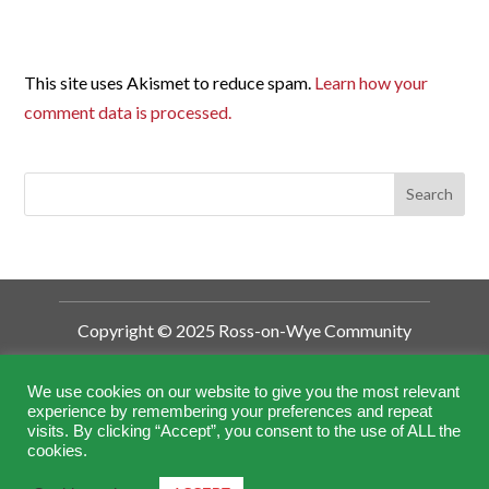
This site uses Akismet to reduce spam.
Learn how your
comment data is processed.
Copyright © 2025 Ross-on-Wye Community
Development Trust
Ross-on-Wye Community Development
We use cookies on our website to give you the most relevant
experience by remembering your preferences and repeat
Trust is a Charitable Incorporated
visits. By clicking “Accept”, you consent to the use of ALL the
Organisation (CIO).
cookies.
Registered by the Charity Commission No.