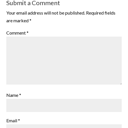
Submit a Comment
Your email address will not be published.
Required fields
are marked
*
Comment
*
Name
*
Email
*