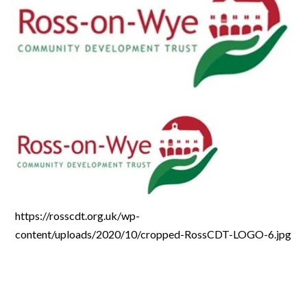
https://rosscdt.org.uk/wp-
content/uploads/2020/10/cropped-RossCDT-LOGO-6.jpg