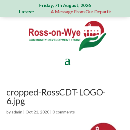
Friday, 7th August, 2026
Latest:
generous donation
A Message From Our Departing Chair – J
cropped-RossCDT-LOGO-
6.jpg
by
admin
|
Oct 21, 2020
|
0 comments