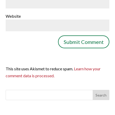
Website
This site uses Akismet to reduce spam.
Learn how your
comment data is processed.