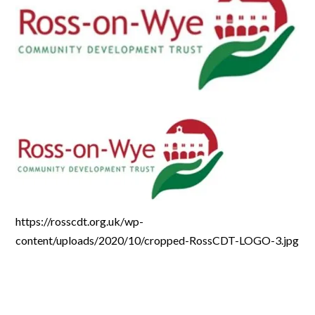
https://rosscdt.org.uk/wp-
content/uploads/2020/10/cropped-RossCDT-LOGO-3.jpg