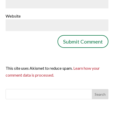
Website
This site uses Akismet to reduce spam.
Learn how your
comment data is processed.