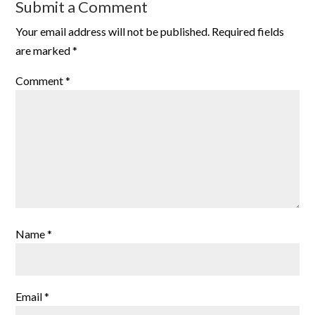
Submit a Comment
Your email address will not be published.
Required fields
are marked
*
Comment
*
Name
*
Email
*