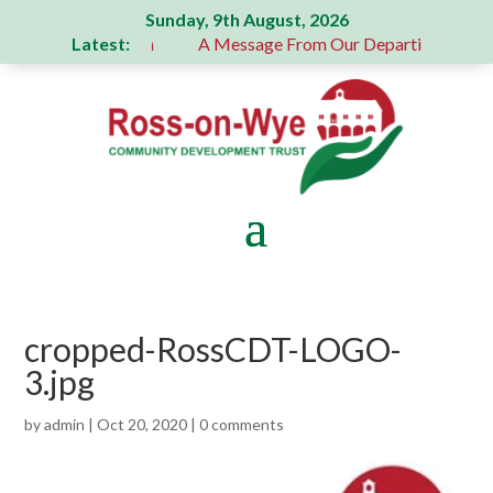
Sunday, 9th August, 2026
Latest:
 generous donation
A Message From Our Departing Chair – 
cropped-RossCDT-LOGO-
3.jpg
by
admin
|
Oct 20, 2020
|
0 comments